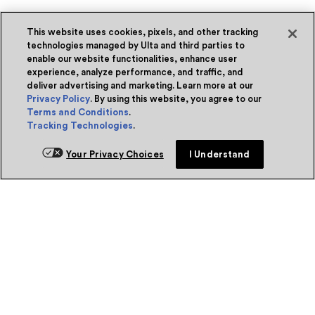
This website uses cookies, pixels, and other tracking
technologies managed by Ulta and third parties to
enable our website functionalities, enhance user
experience, analyze performance, and traffic, and
deliver advertising and marketing. Learn more at our
Privacy Policy
. By using this website, you agree to our
Terms and Conditions
.
Tracking Technologies
.
Your Privacy Choices
I Understand