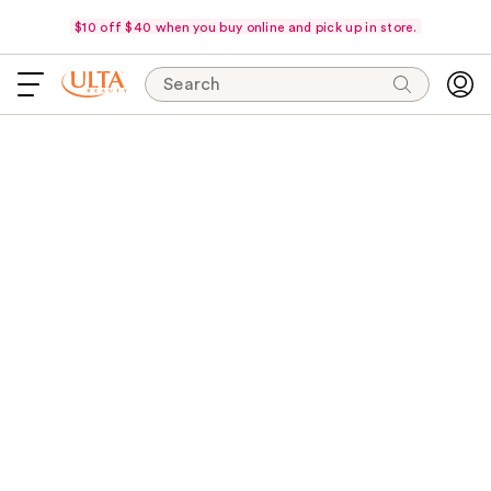
$10 off $40 when you buy online and pick up in store.
Search