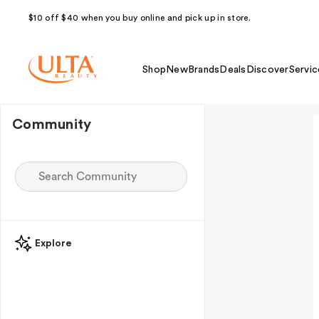
$10 off $40 when you buy online and pick up in store.
Shop
New
Brands
Deals
Discover
Servic
Community
Explore