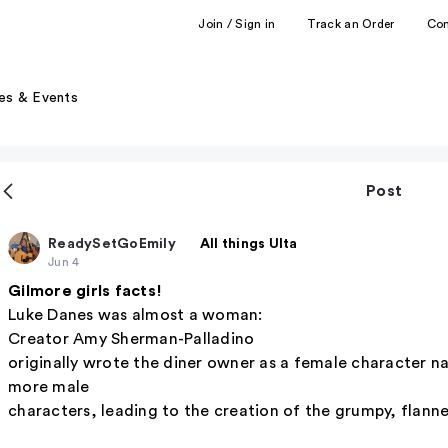
Join / Sign in
Track an Order
Co
es & Events
Post
ReadySetGoEmily
All things Ulta
Jun 4
Gilmore girls facts!
Luke Danes was almost a woman:
Creator Amy Sherman-Palladino
originally wrote the diner owner as a female character 
more male
characters, leading to the creation of the grumpy, flann