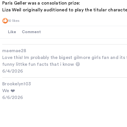
Paris Geller was a consolation prize:
Liza Weil originally auditioned to play the titular charact
10 likes
Like
Comment
maemae28
Love this! Im probably the bigest gilmore girls fan and i
funny littke fun facts that i know 😄
6/4/2026
Brookelyn103
We ❤️
6/6/2026