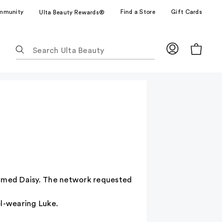
mmunity
Find a Store
Gift Cards
Ulta Beauty Rewards®
The
following
text
field
filters
the
results
for
suggestions
as
you
type.
named Daisy. The network requested
Use
Tab
el-wearing Luke.
to
access