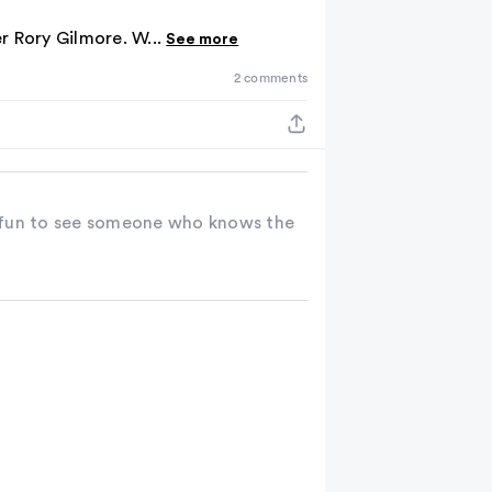
the
er Rory Gilmore. W...
See more
results
2 comments
ts fun to see someone who knows the