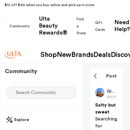
$10 off $40 when you buy online and pick up in store.
Ulta
k
Find
Need
Gift
Beauty
Community
a
Help?
Cards
Rewards®
r
Store
Shop
New
Brands
Deals
Disco
Community
Post
GlowSam
Jun 4
Salty but
sweet
Searching
Explore
for