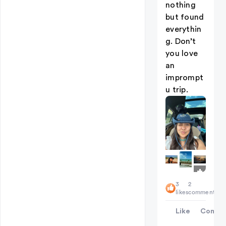
nothing
but found
everythin
g. Don’t
you love
an
imprompt
u trip.
+
3
3
2
likes
comments
Like
Comme