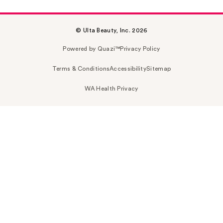
© Ulta Beauty, Inc. 2026
Powered by Quazi™
Privacy Policy
Terms & Conditions
Accessibility
Sitemap
WA Health Privacy