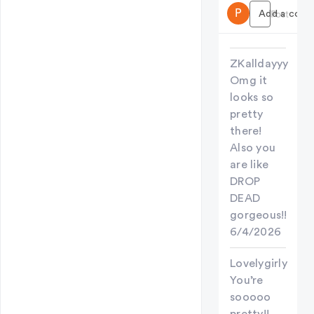
P
Add a comme
Post
ZKalldayyy
Omg it
looks so
pretty
there!
Also you
are like
DROP
DEAD
gorgeous!!
6/4/2026
Lovelygirly
You’re
sooooo
pretty!!