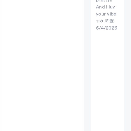
And I luv
your vibe
✨🤌🫶🏽
6/4/2026