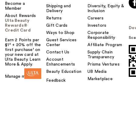
Become a
Shipping and
Diversity, Equity &
Member
Delivery
Inclusion
About Rewards
Returns
Careers
Ulta Beauty
Rewards®
Gift Cards
Investors
Do
Credit Card
Ways to Shop
Corporate
Responsibility
Sca
Earn 2 Points per
Guest Services
$1² + 20% off the
Center
Affiliate Program
first purchase¹ on
Contact Us
Supply Chain
your new card at
Transparency
Ulta Beauty. Learn
Account
More & Apply.
Enhancements
Prisma Ventures
Beauty Education
UB Media
Manage my card
Marketplace
Feedback