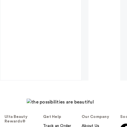
Ulta Beauty
Get Help
Our Company
Soc
Rewards®
Track an Order
About Us