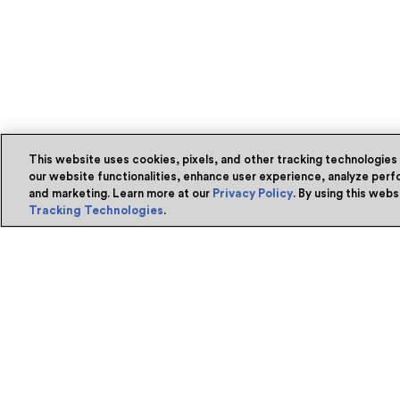
This website uses cookies, pixels, and other tracking technologies
our website functionalities, enhance user experience, analyze perfo
and marketing. Learn more at our
Privacy Policy
. By using this web
Tracking Technologies
.