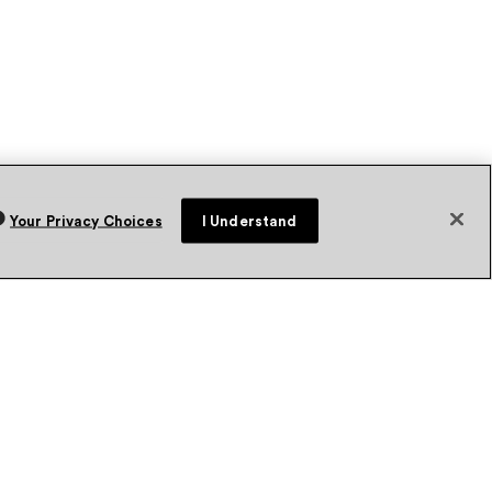
Your Privacy Choices
I Understand