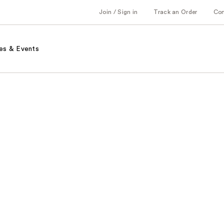
Join / Sign in
Track an Order
Co
es & Events