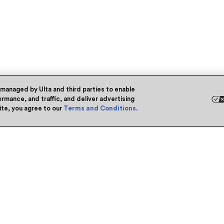
 managed by Ulta and third parties to enable
rmance, and traffic, and deliver advertising
site, you agree to our
Terms and Conditions
.