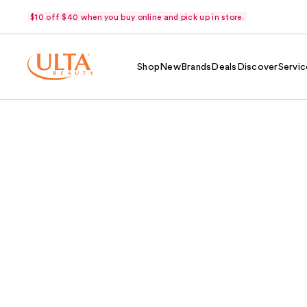
$10 off $40 when you buy online and pick up in store.
Shop
New
Brands
Deals
Discover
Servic