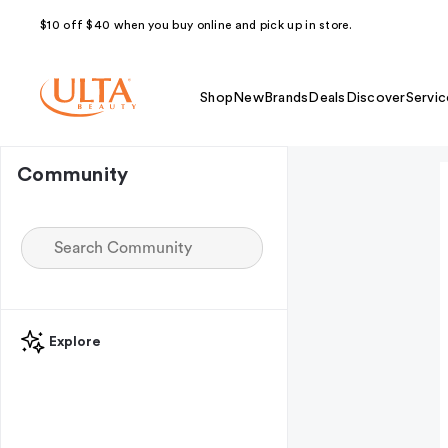
$10 off $40 when you buy online and pick up in store.
Shop
New
Brands
Deals
Discover
Servic
Community
Explore