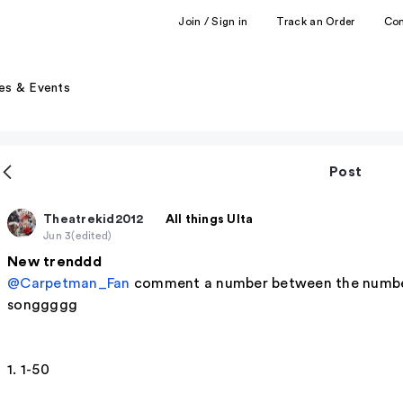
Join / Sign in
Track an Order
Co
es & Events
Post
Theatrekid2012
All things Ulta
Jun 3
(edited)
New trenddd
@Carpetman_Fan
comment a number between the numbers
songgggg
1. 1-50