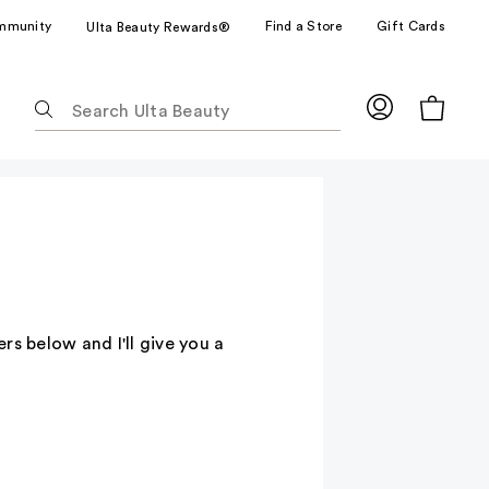
mmunity
Find a Store
Gift Cards
Ulta Beauty Rewards®
The
following
text
field
filters
the
results
for
suggestions
as
 below and I'll give you a
you
type.
Use
Tab
to
access