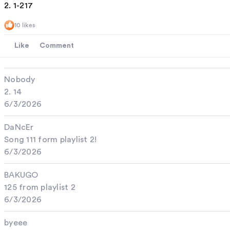
2. 1-217
10 likes
Like
Comment
Nobody
2. 14
6/3/2026
DaNcEr
Song 111 form playlist 2!
6/3/2026
BAKUGO
125 from playlist 2
6/3/2026
byeee