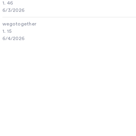
1. 46
6/3/2026
wegotogether
1. 15
6/4/2026