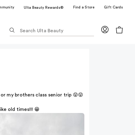
mmunity
Find a Store
Gift Cards
Ulta Beauty Rewards®
The
following
text
field
filters
the
results
for
suggestions
as
or my brothers class senior trip 😝😝
you
type.
ke old times!!! 😁
Use
Tab
to
access