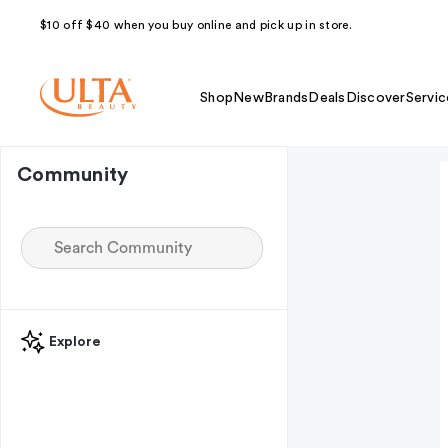
$10 off $40 when you buy online and pick up in store.
Shop
New
Brands
Deals
Discover
Servic
Community
Explore