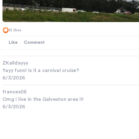
13 likes
Like
Comment
ZKalldayyy
Yayy funn! Is it a carnival cruise?
6/3/2026
frances06
Omg I live in the Galveston area !!!
6/3/2026