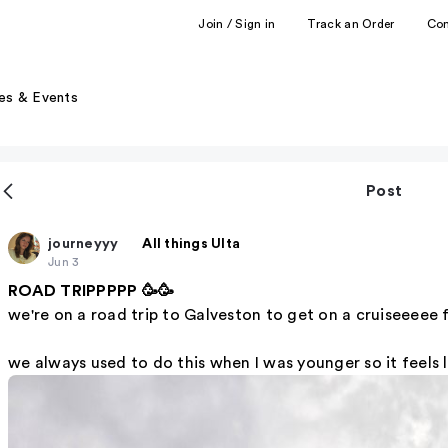
Join / Sign in
Track an Order
Co
es & Events
Post
journeyyy
All things Ulta
Jun 3
ROAD TRIPPPPP 🥳🥳
we're on a road trip to Galveston to get on a cruiseeeee f
we always used to do this when I was younger so it feels li