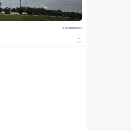
4 comments