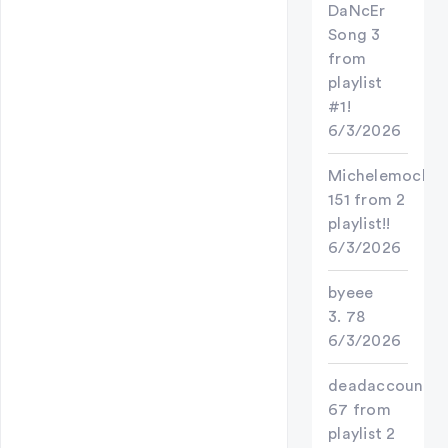
DaNcEr
Song 3
from
playlist
#1!
6/3/2026
Michelemochi
151 from 2
playlist!!
6/3/2026
byeee
3. 78
6/3/2026
deadaccount
67 from
playlist 2