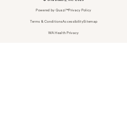
Powered by Quazi™
Privacy Policy
Terms & Conditions
Accessibility
Sitemap
WA Health Privacy