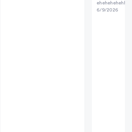
ehehehehehhe
6/9/2026