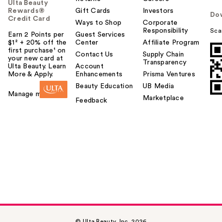
Ulta Beauty
Rewards®
Gift Cards
Investors
Do
Credit Card
Ways to Shop
Corporate
Responsibility
Sca
Earn 2 Points per
Guest Services
$1² + 20% off the
Center
Affiliate Program
first purchase¹ on
Contact Us
Supply Chain
your new card at
Transparency
Ulta Beauty. Learn
Account
More & Apply.
Enhancements
Prisma Ventures
Beauty Education
UB Media
Manage my card
Marketplace
Feedback
© Ulta Beauty, Inc. 2026