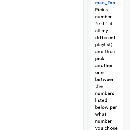
man_Fan
.
Pick a
number
first 1-4
all my
different
playlist)
and then
pick
another
one
between
the
numbers
listed
below per
what
number
you chose