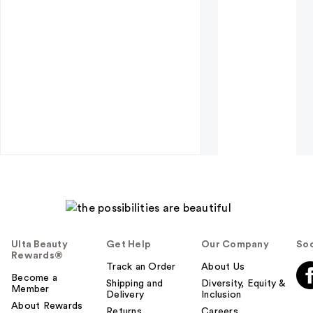
Ulta Beauty
Get Help
Our Company
Soc
Rewards®
Track an Order
About Us
Become a
Shipping and
Diversity, Equity &
Member
Delivery
Inclusion
About Rewards
Returns
Careers