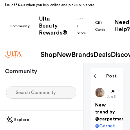
$10 off $40 when you buy online and pick up in store.
Ulta
k
Find
Need
Gift
Beauty
Community
a
Help?
Cards
Rewards®
r
Store
Shop
New
Brands
Deals
Disco
Community
Post
ZKalldayyy
All thing
Jun 3
(edited)
New
trend by
@carpetmanfa
Explore
@Carpet