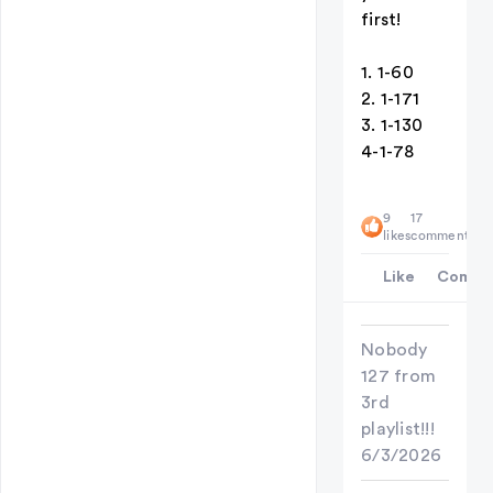
first!
1. 1-60
2. 1-171
3. 1-130
4-1-78
9
17
likes
comments
Like
Comme
Nobody
127 from
3rd
playlist!!!
6/3/2026