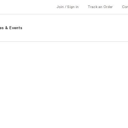
Join / Sign in
Track an Order
Co
es & Events