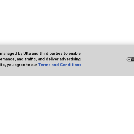
 managed by Ulta and third parties to enable
rmance, and traffic, and deliver advertising
site, you agree to our
Terms and Conditions
.