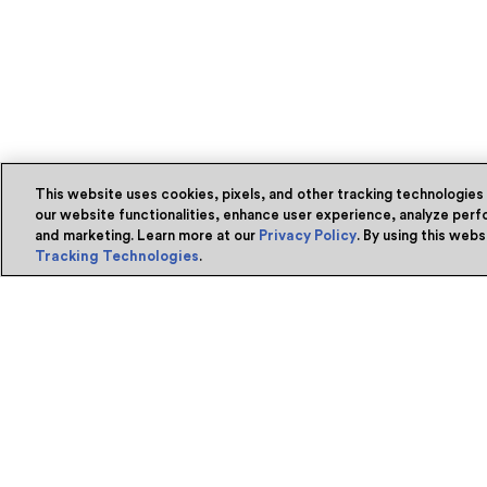
This website uses cookies, pixels, and other tracking technologies
our website functionalities, enhance user experience, analyze perfo
and marketing. Learn more at our
Privacy Policy
. By using this web
Tracking Technologies
.