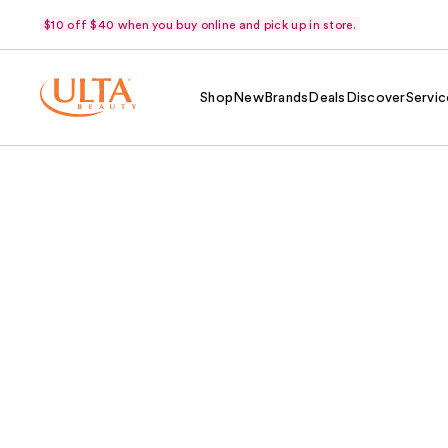
$10 off $40 when you buy online and pick up in store.
Shop
New
Brands
Deals
Discover
Servic