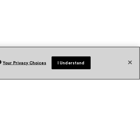
Your Privacy Choices
I Understand