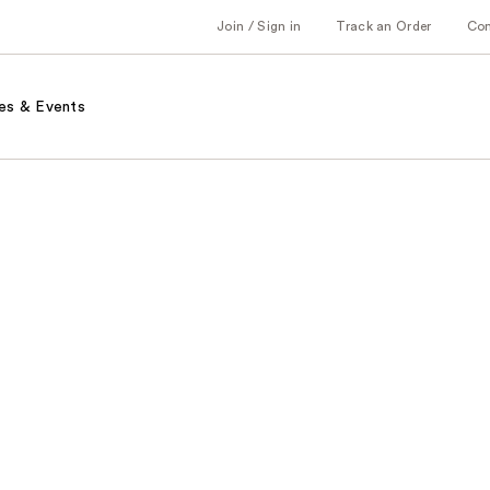
Join / Sign in
Track an Order
Co
es & Events