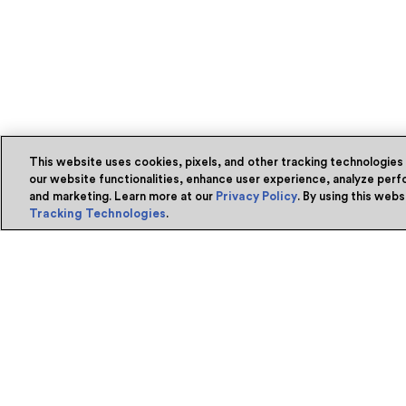
This website uses cookies, pixels, and other tracking technologies
our website functionalities, enhance user experience, analyze perfo
and marketing. Learn more at our
Privacy Policy
. By using this web
Tracking Technologies
.