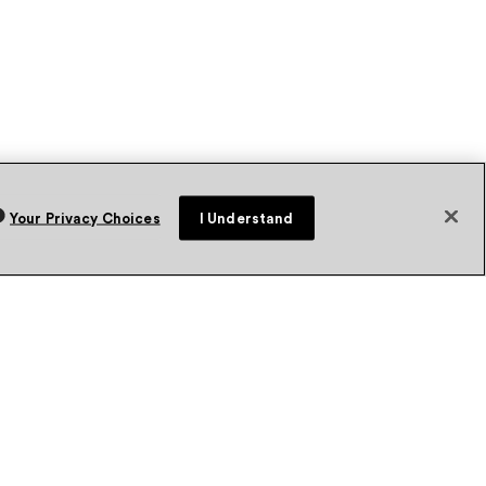
Your Privacy Choices
I Understand