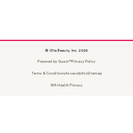
© Ulta Beauty, Inc. 2026
Powered by Quazi™
Privacy Policy
Terms & Conditions
Accessibility
Sitemap
WA Health Privacy