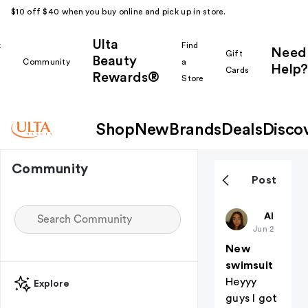
$10 off $40 when you buy online and pick up in store.
Ulta
k
Find
Need
Gift
Beauty
Community
a
Help?
Cards
Rewards®
r
Store
Shop
New
Brands
Deals
Disco
Community
Post
Charkara
All thing
Jun 2
New
swimsuit
Heyyy
Explore
guys I got