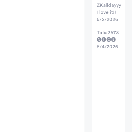
ZKalldayyy
I love it!!
6/2/2026
Talia2578
🅝🅘🅒🅔
6/4/2026