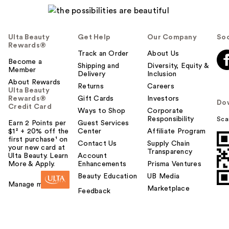
Ulta Beauty
Get Help
Our Company
Soc
Rewards®
Track an Order
About Us
Become a
Shipping and
Diversity, Equity &
Member
Delivery
Inclusion
About Rewards
Returns
Careers
Ulta Beauty
Rewards®
Gift Cards
Investors
Do
Credit Card
Ways to Shop
Corporate
Responsibility
Sca
Earn 2 Points per
Guest Services
$1² + 20% off the
Center
Affiliate Program
first purchase¹ on
Contact Us
Supply Chain
your new card at
Transparency
Ulta Beauty. Learn
Account
More & Apply.
Enhancements
Prisma Ventures
Beauty Education
UB Media
Manage my card
Marketplace
Feedback