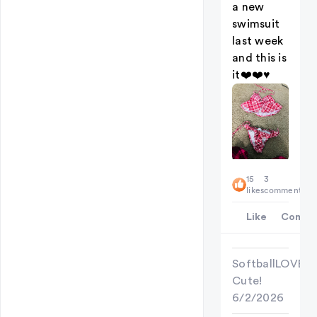
a new
swimsuit
last week
and this is
it❤️❤️♥️
15
3
likes
comments
Like
Comme
SoftballLOVER
Cute!
6/2/2026