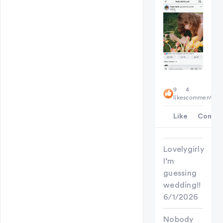
9
4
likes
comments
Like
Comme
Lovelygirly
I’m
guessing
wedding!!
6/1/2026
Nobody