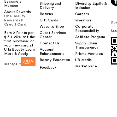
Become a
Shipping and
Diversity, Equity &
Member
Delivery
Inclusion
About Rewards
Returns
Careers
Ulta Beauty
Rewards®
Gift Cards
Investors
Do
Credit Card
Ways to Shop
Corporate
Responsibility
Sca
Earn 2 Points per
Guest Services
$1² + 20% off the
Center
Affiliate Program
first purchase¹ on
Contact Us
Supply Chain
your new card at
Transparency
Ulta Beauty. Learn
Account
More & Apply.
Enhancements
Prisma Ventures
Beauty Education
UB Media
Manage my card
Marketplace
Feedback