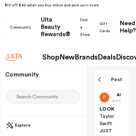
$10 off $40 when you buy online and pick up in store.
Ulta
k
Find
Need
Gift
Beauty
Community
a
Help?
Cards
Rewards®
r
Store
Shop
New
Brands
Deals
Disco
Community
Post
public-46
All thing
P
Jun 1
LOOK
Taylor
Swift
Explore
JUST