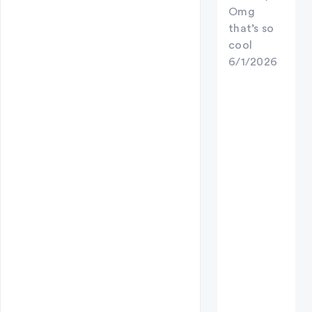
Omg
that’s so
cool
6/1/2026