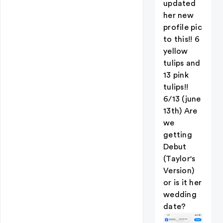
updated
her new
profile pic
to this!! 6
yellow
tulips and
13 pink
tulips!!
6/13 (june
13th) Are
we
getting
Debut
(Taylor's
Version)
or is it her
wedding
date?