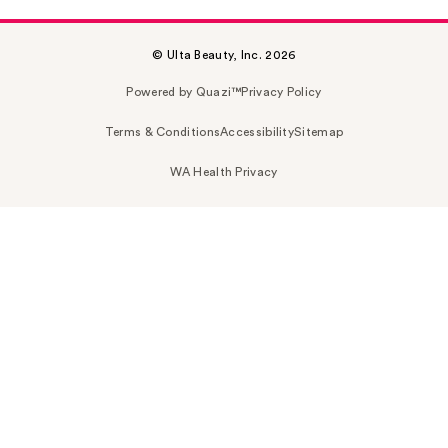
© Ulta Beauty, Inc. 2026
Powered by Quazi™
Privacy Policy
Terms & Conditions
Accessibility
Sitemap
WA Health Privacy