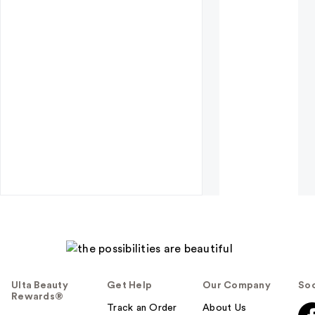
Ulta Beauty
Get Help
Our Company
Soc
Rewards®
Track an Order
About Us