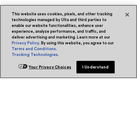
This website uses cookies, pixels, and other tracking
technologies managed by Ulta and third parties to
enable our website functionalities, enhance user
experience, analyze performance, and traffic, and
deliver advertising and marketing. Learn more at our
Privacy Policy
. By using this website, you agree to our
Terms and Conditions
.
Tracking Technologies
.
Your Privacy Choices
I Understand