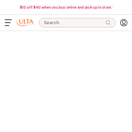
$10 off $40 when you buy online and pick up in store.
Search