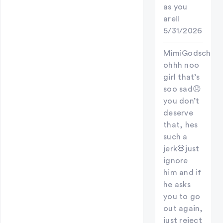
as you
are!!
5/31/2026
MimiGodschild
ohhh noo
girl that’s
soo sad😞
you don’t
deserve
that, hes
such a
jerk💀just
ignore
him and if
he asks
you to go
out again,
just reject