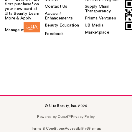
first purchase¹ on
Contact Us
Supply Chain
your new card at
Transparency
Ulta Beauty. Learn
Account
More & Apply.
Enhancements
Prisma Ventures
Beauty Education
UB Media
Manage my card
Marketplace
Feedback
© Ulta Beauty, Inc. 2026
Powered by Quazi™
Privacy Policy
Terms & Conditions
Accessibility
Sitemap