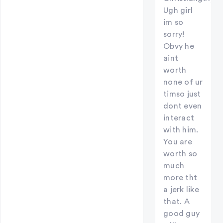
Ugh girl
im so
sorry!
Obvy he
aint
worth
none of ur
timso just
dont even
interact
with him.
You are
worth so
much
more tht
a jerk like
that. A
good guy