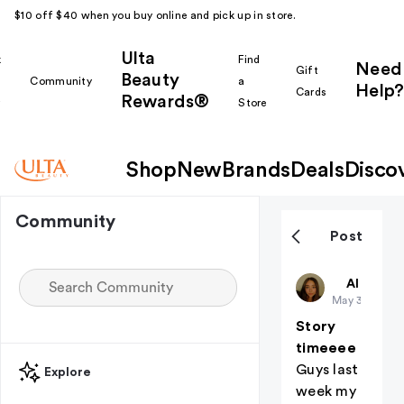
$10 off $40 when you buy online and pick up in store.
Ulta
k
Find
Need
Gift
Beauty
Community
a
Help?
Cards
Rewards®
r
Store
Shop
New
Brands
Deals
Disco
Community
Post
Charkara
All thing
May 31
Story
timeeee
Guys last
Explore
week my