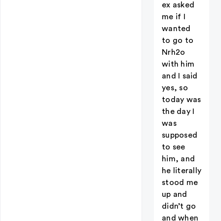
ex asked
me if I
wanted
to go to
Nrh2o
with him
and I said
yes, so
today was
the day I
was
supposed
to see
him, and
he literally
stood me
up and
didn’t go
and when