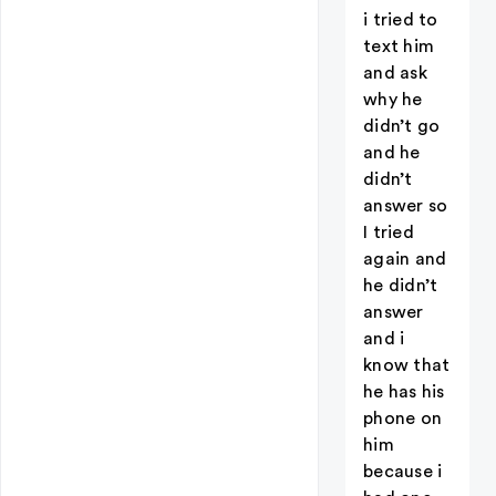
i tried to
text him
and ask
why he
didn’t go
and he
didn’t
answer so
I tried
again and
he didn’t
answer
and i
know that
he has his
phone on
him
because i