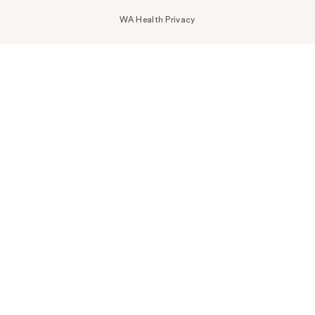
WA Health Privacy