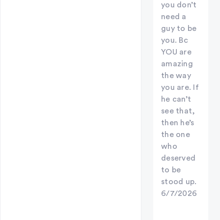
you don’t
need a
guy to be
you. Bc
YOU are
amazing
the way
you are. If
he can’t
see that,
then he’s
the one
who
deserved
to be
stood up.
6/7/2026