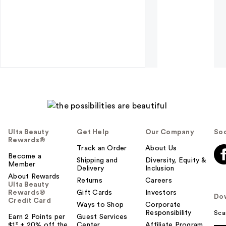
Ulta Beauty
Get Help
Our Company
Soc
Rewards®
Track an Order
About Us
Become a
Shipping and
Diversity, Equity &
Member
Delivery
Inclusion
About Rewards
Returns
Careers
Ulta Beauty
Rewards®
Gift Cards
Investors
Do
Credit Card
Ways to Shop
Corporate
Responsibility
Sca
Earn 2 Points per
Guest Services
$1² + 20% off the
Center
Affiliate Program