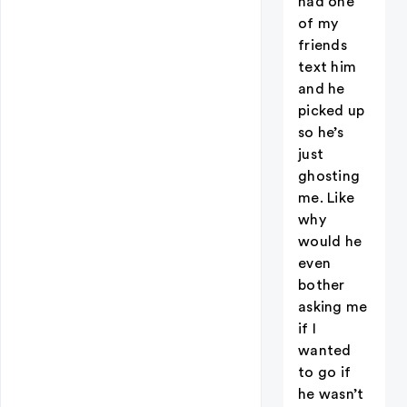
had one
of my
friends
text him
and he
picked up
so he’s
just
ghosting
me. Like
why
would he
even
bother
asking me
if I
wanted
to go if
he wasn’t