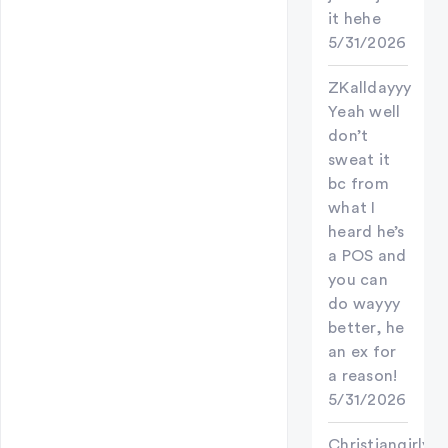
it hehe
5/31/2026
ZKalldayyy
Yeah well
don’t
sweat it
bc from
what I
heard he’s
a POS and
you can
do wayyy
better, he
an ex for
a reason!
5/31/2026
Christiangirly