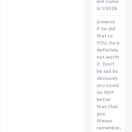
will come
6/1/2026
josiexox
If he did
that to
YOU, he is
definitely
not worth
it. Don’t
be sad bc
obviously
you could
do WAY
better
than that
guy.
Always
remember,