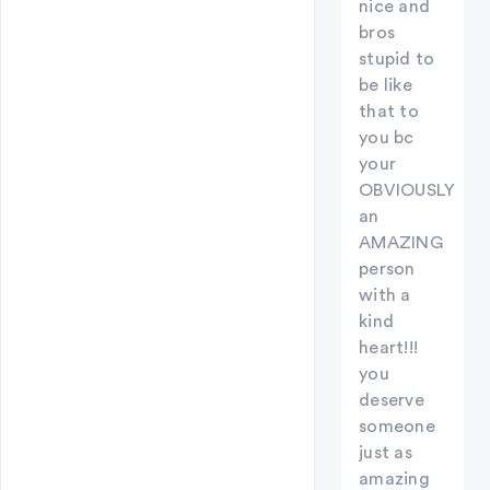
nice and
bros
stupid to
be like
that to
you bc
your
OBVIOUSLY
an
AMAZING
person
with a
kind
heart!!!
you
deserve
someone
just as
amazing