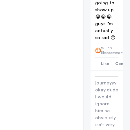
going to
show up
😭😭😭
guys I’m
actually
so sad 😞
15
10
likes
comments
Like
Comme
journeyyy
okay dude
I would
ignore
him he
obviously
isn't very