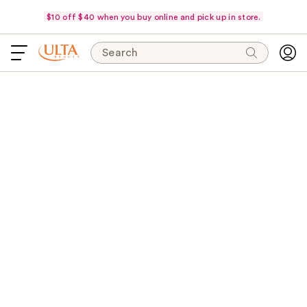
$10 off $40 when you buy online and pick up in store.
Search