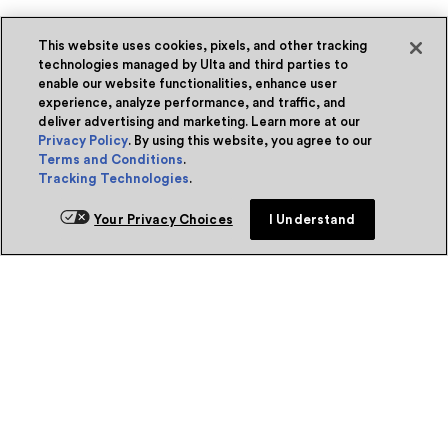
This website uses cookies, pixels, and other tracking
technologies managed by Ulta and third parties to
enable our website functionalities, enhance user
experience, analyze performance, and traffic, and
deliver advertising and marketing. Learn more at our
Privacy Policy
. By using this website, you agree to our
Terms and Conditions
.
Tracking Technologies
.
Your Privacy Choices
I Understand