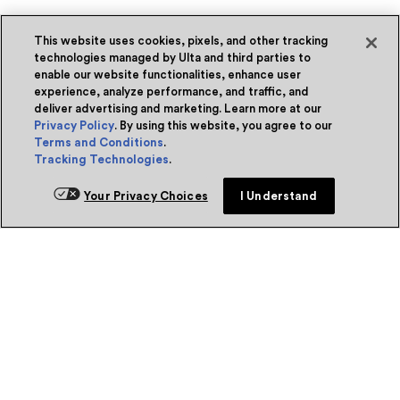
This website uses cookies, pixels, and other tracking
technologies managed by Ulta and third parties to
enable our website functionalities, enhance user
experience, analyze performance, and traffic, and
deliver advertising and marketing. Learn more at our
Privacy Policy
. By using this website, you agree to our
Terms and Conditions
.
Tracking Technologies
.
Your Privacy Choices
I Understand