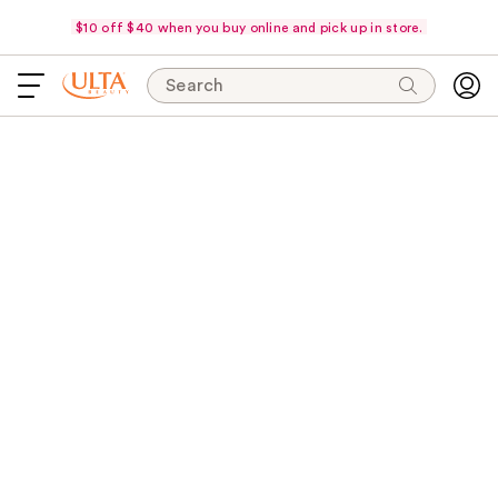
$10 off $40 when you buy online and pick up in store.
Search