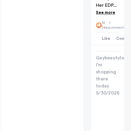
Her EDP...
See more
10
1
likes
comment
Like
Comme
Gaybeautylove
I’m
shopping
there
today
5/30/2026