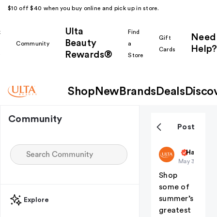
$10 off $40 when you buy online and pick up in store.
Ulta
k
Find
Need
Gift
Beauty
Community
a
Help?
Cards
Rewards®
r
Store
Shop
New
Brands
Deals
Disco
Community
Post
ultabeauty
Haul Yea
May 30
Shop
some of
summer’s
Explore
greatest