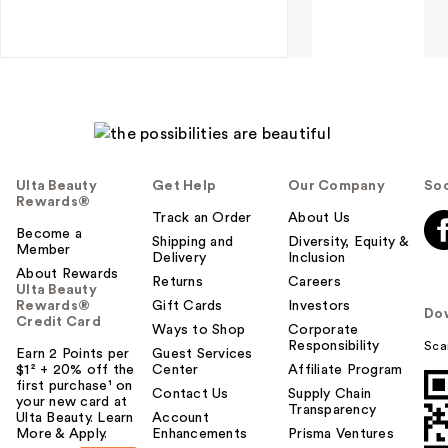
Ulta Beauty
Get Help
Our Company
Soc
Rewards®
Track an Order
About Us
Become a
Shipping and
Diversity, Equity &
Member
Delivery
Inclusion
About Rewards
Returns
Careers
Ulta Beauty
Rewards®
Gift Cards
Investors
Do
Credit Card
Ways to Shop
Corporate
Responsibility
Sca
Earn 2 Points per
Guest Services
$1² + 20% off the
Center
Affiliate Program
first purchase¹ on
Contact Us
Supply Chain
your new card at
Transparency
Ulta Beauty. Learn
Account
More & Apply.
Enhancements
Prisma Ventures