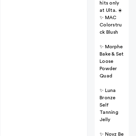
hits only
at Ulta. ☀️
✨ MAC
Colorstru
ck Blush
✨ Morphe
Bake & Set
Loose
Powder
Quad
✨ Luna
Bronze
Self
Tanning
Jelly
✨ Noyz Be