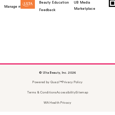
Beauty Education
UB Media
Manage my card
Marketplace
Feedback
© Ulta Beauty, Inc. 2026
Powered by Quazi™
Privacy Policy
Terms & Conditions
Accessibility
Sitemap
WA Health Privacy