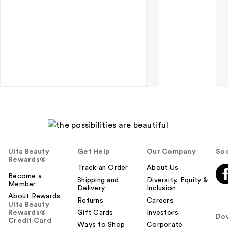
Ulta Beauty
Get Help
Our Company
Soc
Rewards®
Track an Order
About Us
Become a
Shipping and
Diversity, Equity &
Member
Delivery
Inclusion
About Rewards
Returns
Careers
Ulta Beauty
Rewards®
Gift Cards
Investors
Do
Credit Card
Ways to Shop
Corporate