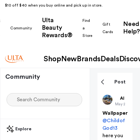
$10 off $40 when you buy online and pick up in store.
Ulta
k
Find
Need
Gift
Beauty
Community
a
Help?
Cards
Rewards®
r
Store
Shop
New
Brands
Deals
Disco
Community
Post
Harpsssss
All thing
May 29
Wallpaper
@Childof
God13
Explore
here you