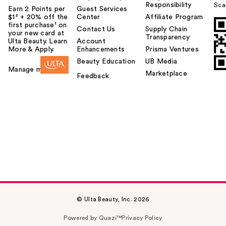
Responsibility
Sca
Earn 2 Points per
Guest Services
$1² + 20% off the
Center
Affiliate Program
first purchase¹ on
Contact Us
Supply Chain
your new card at
Transparency
Ulta Beauty. Learn
Account
More & Apply.
Enhancements
Prisma Ventures
Beauty Education
UB Media
Manage my card
Marketplace
Feedback
© Ulta Beauty, Inc. 2026
Powered by Quazi™
Privacy Policy