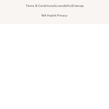
Terms & Conditions
Accessibility
Sitemap
WA Health Privacy