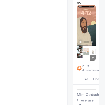
go
+
7
10
3
likes
comments
Like
Comme
MimiGodschild
these are