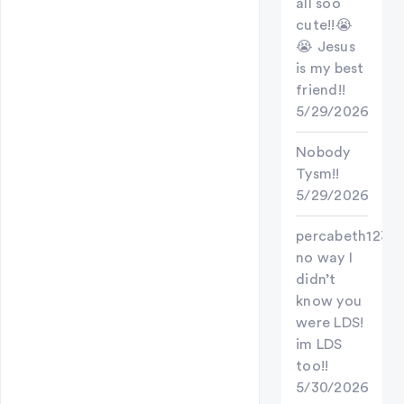
all soo
cute!!😭
😭 Jesus
is my best
friend!!
5/29/2026
Nobody
Tysm!!
5/29/2026
percabeth123
no way I
didn’t
know you
were LDS!
im LDS
too!!
5/30/2026