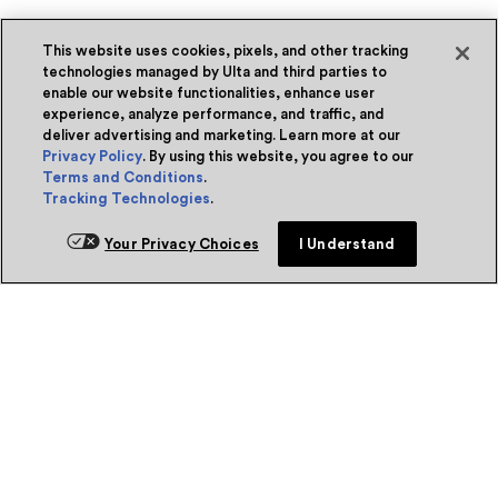
This website uses cookies, pixels, and other tracking
technologies managed by Ulta and third parties to
enable our website functionalities, enhance user
experience, analyze performance, and traffic, and
deliver advertising and marketing. Learn more at our
Privacy Policy
. By using this website, you agree to our
Terms and Conditions
.
Tracking Technologies
.
Your Privacy Choices
I Understand