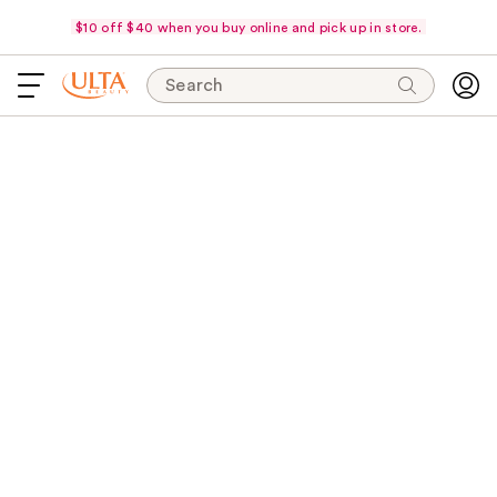
$10 off $40 when you buy online and pick up in store.
Search