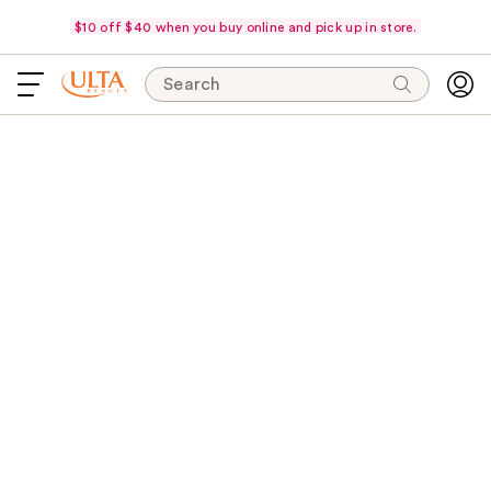
$10 off $40 when you buy online and pick up in store.
Search