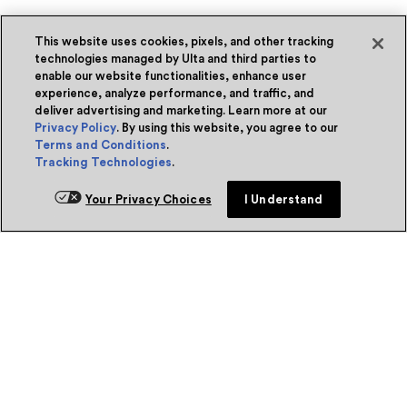
This website uses cookies, pixels, and other tracking
technologies managed by Ulta and third parties to
enable our website functionalities, enhance user
experience, analyze performance, and traffic, and
deliver advertising and marketing. Learn more at our
Privacy Policy
. By using this website, you agree to our
Terms and Conditions
.
Tracking Technologies
.
Your Privacy Choices
I Understand