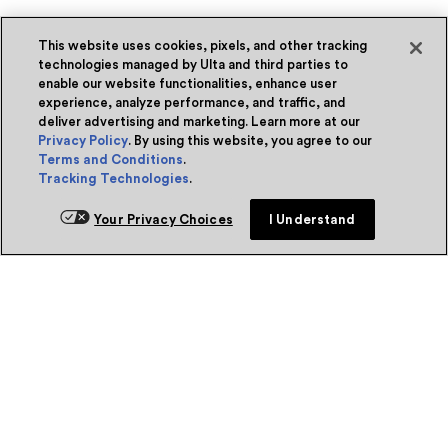
This website uses cookies, pixels, and other tracking
technologies managed by Ulta and third parties to
enable our website functionalities, enhance user
experience, analyze performance, and traffic, and
deliver advertising and marketing. Learn more at our
Privacy Policy
. By using this website, you agree to our
Terms and Conditions
.
Tracking Technologies
.
Your Privacy Choices
I Understand