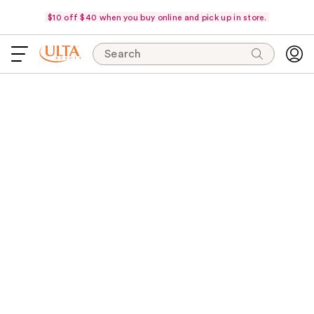
$10 off $40 when you buy online and pick up in store.
Search