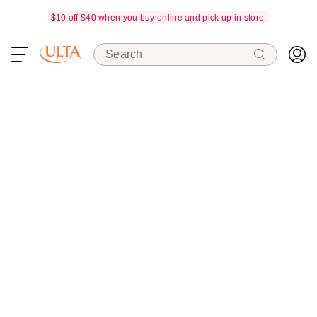
$10 off $40 when you buy online and pick up in store.
Search