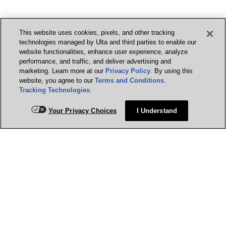
This website uses cookies, pixels, and other tracking
technologies managed by Ulta and third parties to enable our
website functionalities, enhance user experience, analyze
performance, and traffic, and deliver advertising and
marketing. Learn more at our
Privacy Policy
. By using this
website, you agree to our
Terms and Conditions
.
Tracking Technologies
.
Your Privacy Choices
I Understand