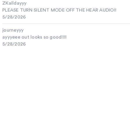
ZKalldayyy
PLEASE TURN SILENT MODE OFF THE HEAR AUDIO!!
5/28/2026
journeyyy
ayyyeee out looks so good!!!!
5/28/2026