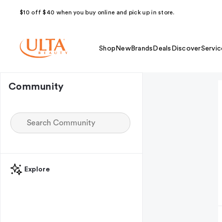
$10 off $40 when you buy online and pick up in store.
Shop
New
Brands
Deals
Discover
Servic
Community
Explore