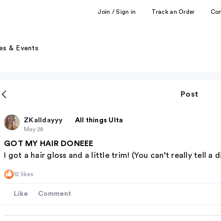
Join / Sign in
Track an Order
Co
es & Events
Post
ZKalldayyy
All things Ulta
May 28
GOT MY HAIR DONEEE
I got a hair gloss and a little trim! (You can’t really tell a 
12 likes
Like
Comment