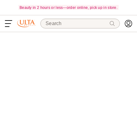
Beauty in 2 hours or less—order online, pick up in store.
Search