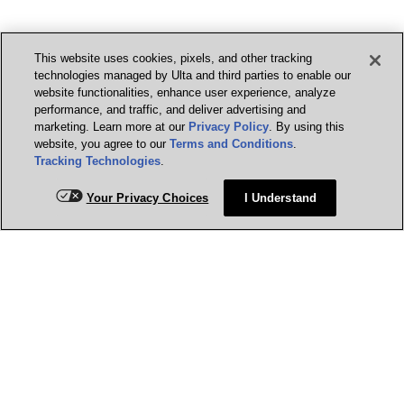
This website uses cookies, pixels, and other tracking
technologies managed by Ulta and third parties to enable our
website functionalities, enhance user experience, analyze
performance, and traffic, and deliver advertising and
marketing. Learn more at our
Privacy Policy
. By using this
website, you agree to our
Terms and Conditions
.
Tracking Technologies
.
Your Privacy Choices
I Understand