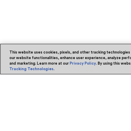
This website uses cookies, pixels, and other tracking technologies
our website functionalities, enhance user experience, analyze perfo
and marketing. Learn more at our
Privacy Policy
. By using this web
Tracking Technologies
.