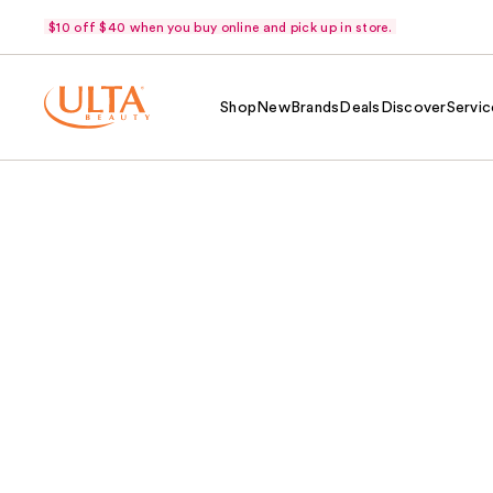
$10 off $40 when you buy online and pick up in store.
Shop
New
Brands
Deals
Discover
Servic