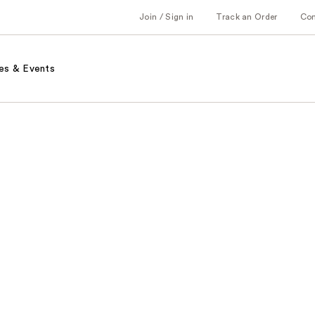
Join / Sign in
Track an Order
Co
es & Events