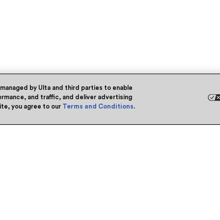
 managed by Ulta and third parties to enable
rmance, and traffic, and deliver advertising
site, you agree to our
Terms and Conditions
.