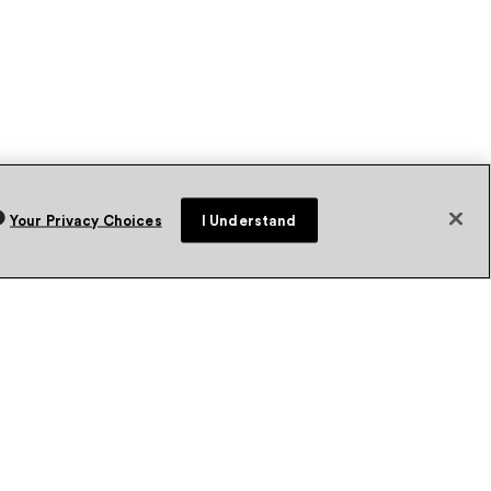
Your Privacy Choices
I Understand