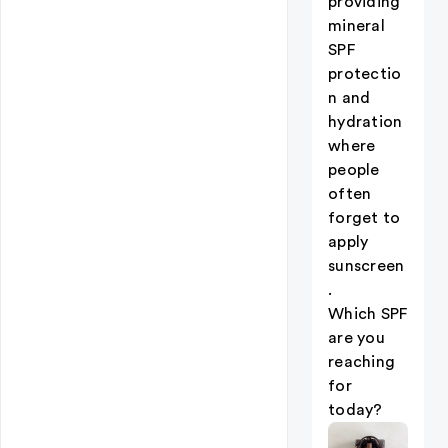
providing
mineral
SPF
protectio
n and
hydration
where
people
often
forget to
apply
sunscreen
.
Which SPF
are you
reaching
for
today?