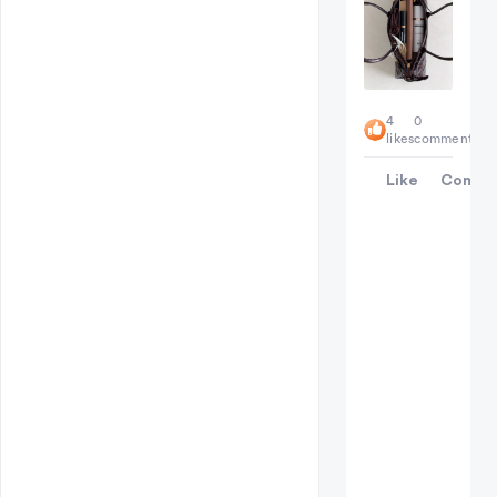
4
0
likes
comments
Like
Comme