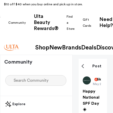
$10 off $40 when you buy online and pick up in store.
Ulta
k
Find
Need
Gift
Beauty
Community
a
Help?
Cards
Rewards®
r
Store
Shop
New
Brands
Deals
Disco
Community
Post
DRMTLGY
Skin Car
May 27
Happy
National
SPF Day
Explore
☀️