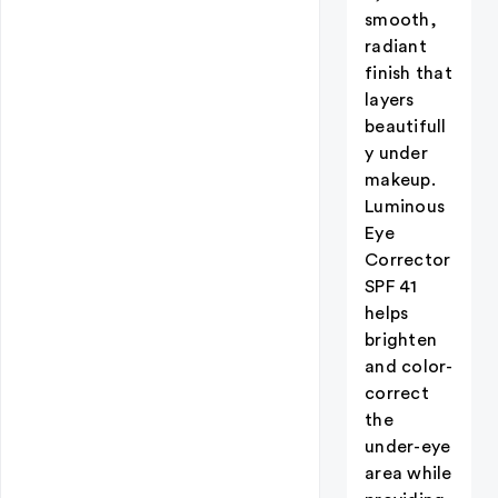
smooth,
radiant
finish that
layers
beautifull
y under
makeup.
Luminous
Eye
Corrector
SPF 41
helps
brighten
and color-
correct
the
under-eye
area while