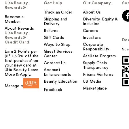
Ulta Beauty
Get Help
Our Company
Soc
Rewards®
Track an Order
About Us
Become a
Shipping and
Diversity, Equity &
Member
Delivery
Inclusion
About Rewards
Returns
Careers
Ulta Beauty
Rewards®
Gift Cards
Investors
Do
Credit Card
Ways to Shop
Corporate
Responsibility
Sca
Earn 2 Points per
Guest Services
$1² + 20% off the
Center
Affiliate Program
first purchase¹ on
Contact Us
Supply Chain
your new card at
Transparency
Ulta Beauty. Learn
Account
More & Apply.
Enhancements
Prisma Ventures
Beauty Education
UB Media
Manage my card
Marketplace
Feedback