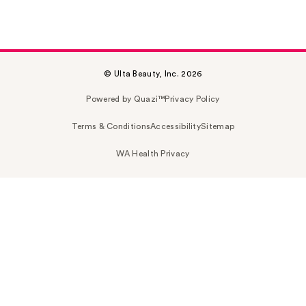
© Ulta Beauty, Inc. 2026
Powered by Quazi™
Privacy Policy
Terms & Conditions
Accessibility
Sitemap
WA Health Privacy