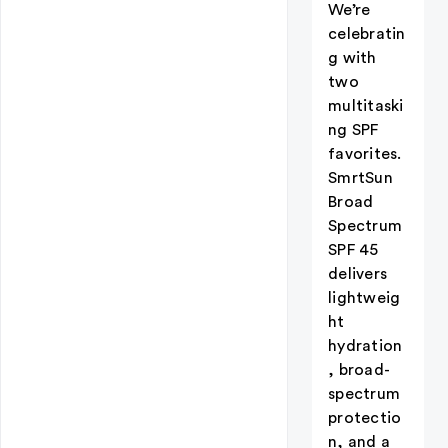
We’re
celebratin
g with
two
multitaski
ng SPF
favorites.
SmrtSun
Broad
Spectrum
SPF 45
delivers
lightweig
ht
hydration
, broad-
spectrum
protectio
n, and a