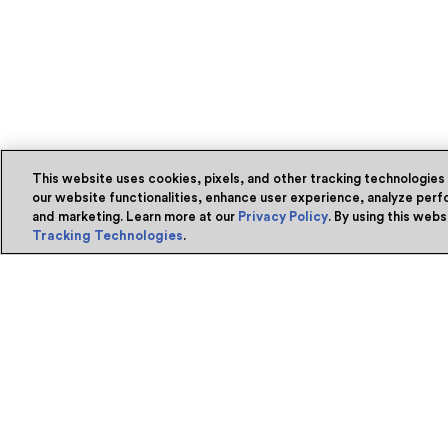
This website uses cookies, pixels, and other tracking technologies
our website functionalities, enhance user experience, analyze perfo
and marketing. Learn more at our
Privacy Policy
. By using this web
Tracking Technologies
.