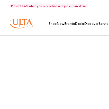
$10 off $40 when you buy online and pick up in store.
Shop
New
Brands
Deals
Discover
Servic