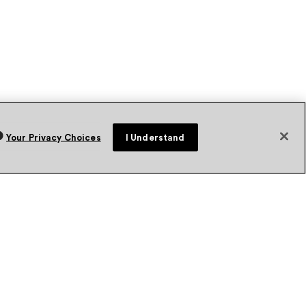
Your Privacy Choices
I Understand