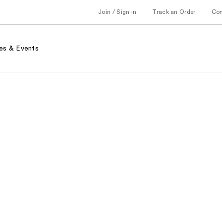
Join / Sign in
Track an Order
Co
es & Events