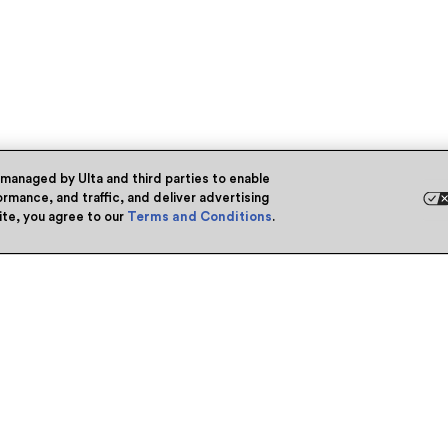
 managed by Ulta and third parties to enable
rmance, and traffic, and deliver advertising
site, you agree to our
Terms and Conditions
.