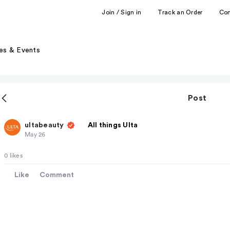
Join / Sign in
Track an Order
Co
es & Events
Post
ultabeauty
All things Ulta
May 26
0 likes
Like
Comment