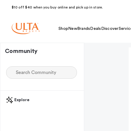
$10 off $40 when you buy online and pick up in store.
Shop
New
Brands
Deals
Discover
Servic
Community
Explore