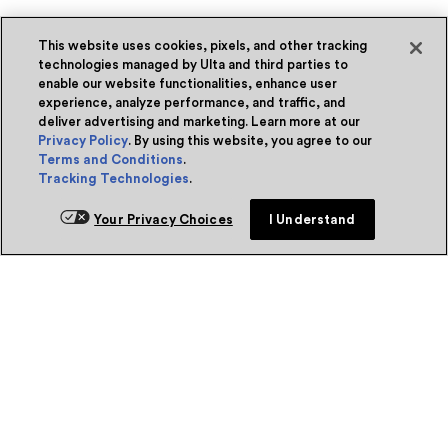
This website uses cookies, pixels, and other tracking
technologies managed by Ulta and third parties to
enable our website functionalities, enhance user
experience, analyze performance, and traffic, and
deliver advertising and marketing. Learn more at our
Privacy Policy
. By using this website, you agree to our
Terms and Conditions
.
Tracking Technologies
.
Your Privacy Choices
I Understand