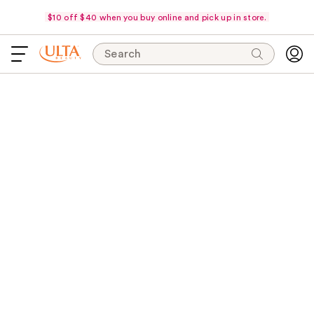
$10 off $40 when you buy online and pick up in store.
Search