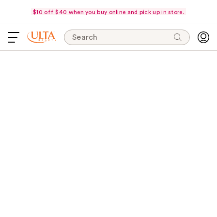
$10 off $40 when you buy online and pick up in store.
Search