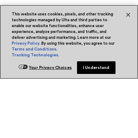
This website uses cookies, pixels, and other tracking
technologies managed by Ulta and third parties to
enable our website functionalities, enhance user
experience, analyze performance, and traffic, and
deliver advertising and marketing. Learn more at our
Privacy Policy
. By using this website, you agree to our
Terms and Conditions
.
Tracking Technologies
.
Your Privacy Choices
I Understand