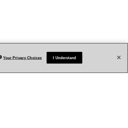
Your Privacy Choices
I Understand