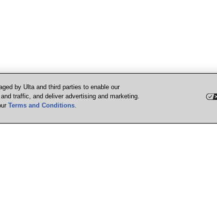
ged by Ulta and third parties to enable our
nd traffic, and deliver advertising and marketing.
our
Terms and Conditions
.