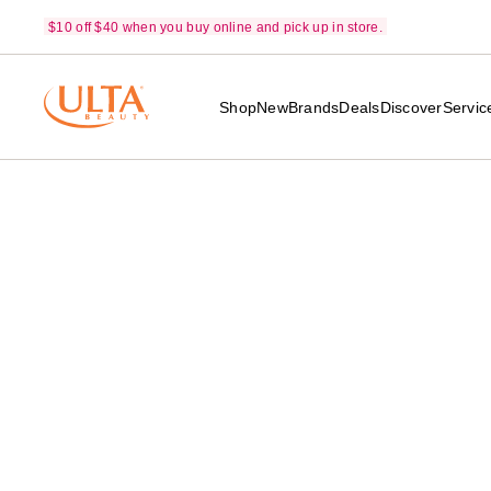
$10 off $40 when you buy online and pick up in store.
Shop
New
Brands
Deals
Discover
Servic