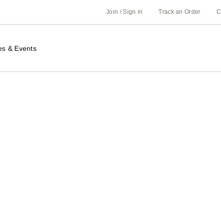
Join / Sign in
Track an Order
C
es & Events