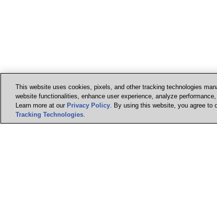
This website uses cookies, pixels, and other tracking technologies mana
website functionalities, enhance user experience, analyze performance, a
Learn more at our
Privacy Policy
. By using this website, you agree to 
Tracking Technologies
.