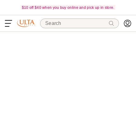
$10 off $40 when you buy online and pick up in store.
Search