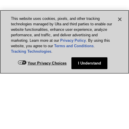
This website uses cookies, pixels, and other tracking
technologies managed by Ulta and third parties to enable our
website functionalities, enhance user experience, analyze
performance, and traffic, and deliver advertising and
marketing. Learn more at our
Privacy Policy
. By using this
website, you agree to our
Terms and Conditions
.
Tracking Technologies
.
Your Privacy Choices
I Understand