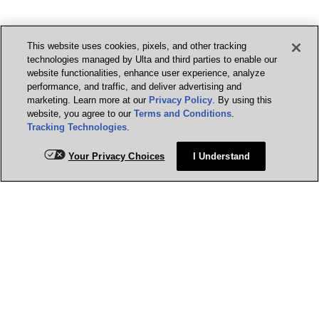
This website uses cookies, pixels, and other tracking
technologies managed by Ulta and third parties to enable our
website functionalities, enhance user experience, analyze
performance, and traffic, and deliver advertising and
marketing. Learn more at our
Privacy Policy
. By using this
website, you agree to our
Terms and Conditions
.
Tracking Technologies
.
Your Privacy Choices
I Understand