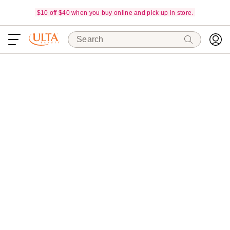
$10 off $40 when you buy online and pick up in store.
Search