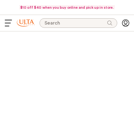
$10 off $40 when you buy online and pick up in store.
Search