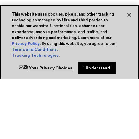
This website uses cookies, pixels, and other tracking
technologies managed by Ulta and third parties to
enable our website functionalities, enhance user
experience, analyze performance, and traffic, and
deliver advertising and marketing. Learn more at our
Privacy Policy
. By using this website, you agree to our
Terms and Conditions
.
Tracking Technologies
.
Your Privacy Choices
I Understand