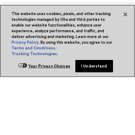
This website uses cookies, pixels, and other tracking
technologies managed by Ulta and third parties to
enable our website functionalities, enhance user
experience, analyze performance, and traffic, and
deliver advertising and marketing. Learn more at our
Privacy Policy
. By using this website, you agree to our
Terms and Conditions
.
Tracking Technologies
.
Your Privacy Choices
I Understand