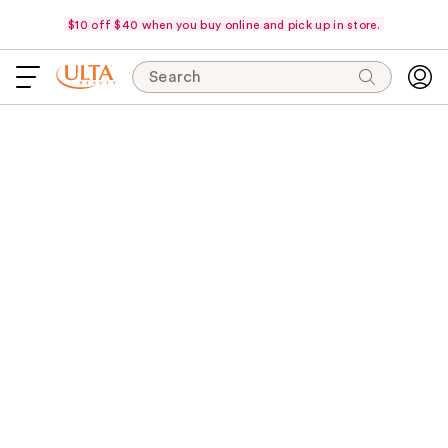
$10 off $40 when you buy online and pick up in store.
Search