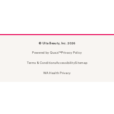
© Ulta Beauty, Inc. 2026
Powered by Quazi™
Privacy Policy
Terms & Conditions
Accessibility
Sitemap
WA Health Privacy