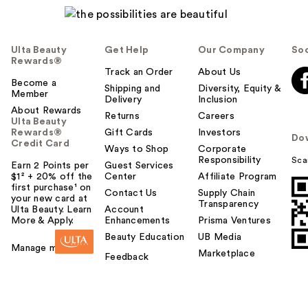
Ulta Beauty
Get Help
Our Company
Soc
Rewards®
Track an Order
About Us
Become a
Shipping and
Diversity, Equity &
Member
Delivery
Inclusion
About Rewards
Returns
Careers
Ulta Beauty
Rewards®
Gift Cards
Investors
Do
Credit Card
Ways to Shop
Corporate
Responsibility
Sca
Earn 2 Points per
Guest Services
$1² + 20% off the
Center
Affiliate Program
first purchase¹ on
Contact Us
Supply Chain
your new card at
Transparency
Ulta Beauty. Learn
Account
More & Apply.
Enhancements
Prisma Ventures
Beauty Education
UB Media
Manage my card
Marketplace
Feedback