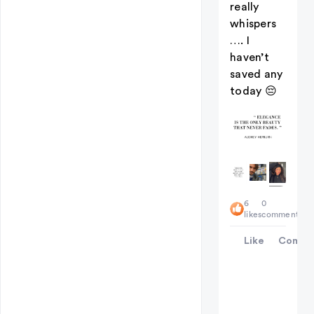
really
whispers
…. I
haven’t
saved any
today 😔
+
6
0
2
likes
comments
Like
Comme