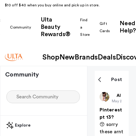
$10 off $40 when you buy online and pick up in store.
Ulta
k
Find
Need
Gift
Beauty
Community
a
Help?
Cards
Rewards®
r
Store
Shop
New
Brands
Deals
Disco
Community
Post
BayleeDian
All thing
May 25
Pinterest
pt 13?
😙 sorry
Explore
these arnt