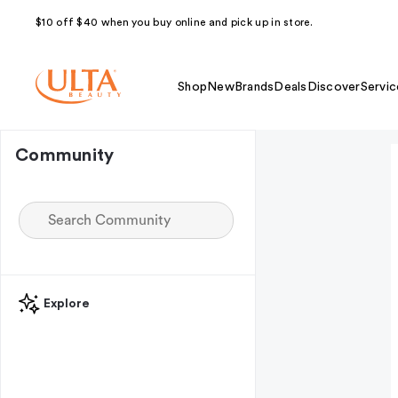
$10 off $40 when you buy online and pick up in store.
Shop
New
Brands
Deals
Discover
Servic
Community
Explore