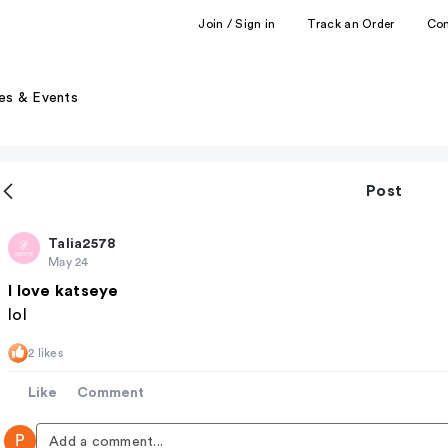
Join / Sign in
Track an Order
Co
es & Events
Post
Talia2578
May 24
I love katseye
lol
2 likes
Like
Comment
P
Add a comment...