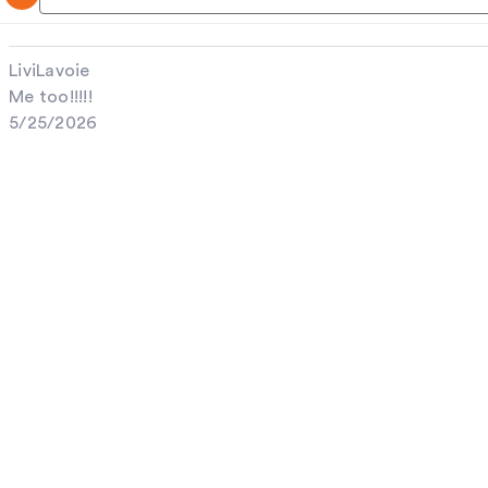
LiviLavoie
Me too!!!!!
5/25/2026