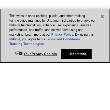
This website uses cookies, pixels, and other tracking
technologies managed by Ulta and third parties to enable our
website functionalities, enhance user experience, analyze
performance, and traffic, and deliver advertising and
marketing. Learn more at our
Privacy Policy
. By using this
website, you agree to our
Terms and Conditions
.
Tracking Technologies
.
Your Privacy Choices
I Understand