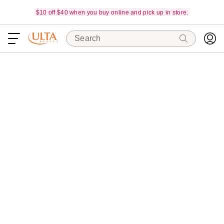
$10 off $40 when you buy online and pick up in store.
Search