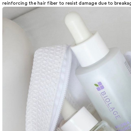
reinforcing the hair fiber to resist damage due to breakag