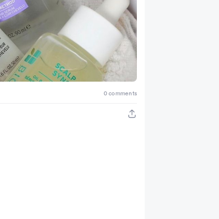
0 comments