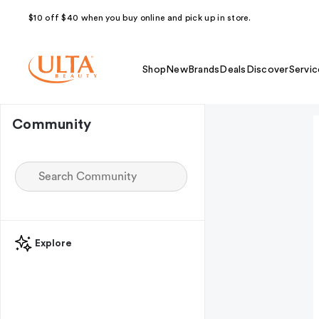
$10 off $40 when you buy online and pick up in store.
Shop
New
Brands
Deals
Discover
Servic
Community
Explore