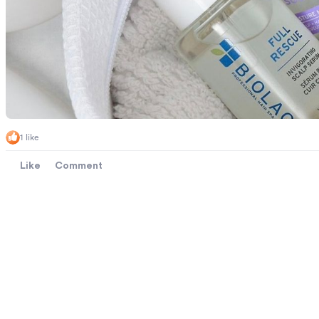
1 like
Like
Comment