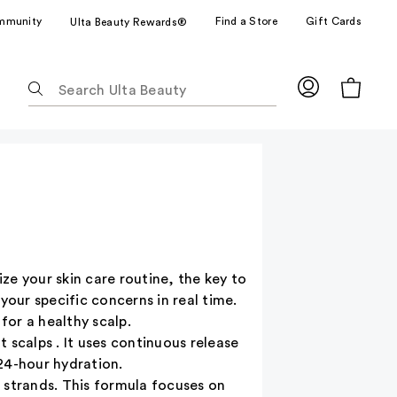
mmunity
Find a Store
Gift Cards
Ulta Beauty Rewards®
The
following
text
field
filters
the
results
for
suggestions
as
ize your skin care routine, the key to
you
your specific concerns in real time.
type.
or a healthy scalp.
Use
 scalps . It uses continuous release
Tab
24-hour hydration.
to
le strands. This formula focuses on
access