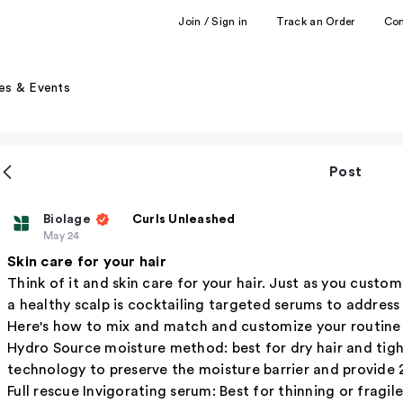
Join / Sign in
Track an Order
Co
es & Events
Post
Biolage
Curls Unleashed
May 24
Skin care for your hair
Think of it and skin care for your hair. Just as you custom
a healthy scalp is cocktailing targeted serums to address 
Here's how to mix and match and customize your routine f
Hydro Source moisture method: best for dry hair and tight
technology to preserve the moisture barrier and provide 
Full rescue Invigorating serum: Best for thinning or fragi