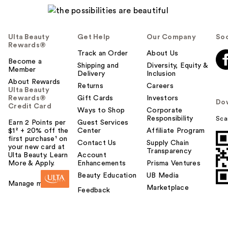
Ulta Beauty
Get Help
Our Company
Soc
Rewards®
Track an Order
About Us
Become a
Shipping and
Diversity, Equity &
Member
Delivery
Inclusion
About Rewards
Returns
Careers
Ulta Beauty
Rewards®
Gift Cards
Investors
Do
Credit Card
Ways to Shop
Corporate
Responsibility
Sca
Earn 2 Points per
Guest Services
$1² + 20% off the
Center
Affiliate Program
first purchase¹ on
Contact Us
Supply Chain
your new card at
Transparency
Ulta Beauty. Learn
Account
More & Apply.
Enhancements
Prisma Ventures
Beauty Education
UB Media
Manage my card
Marketplace
Feedback