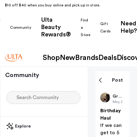
$10 off $40 when you buy online and pick up in store.
Ulta
k
Find
Need
Gift
Beauty
Community
a
Help?
Cards
Rewards®
r
Store
Shop
New
Brands
Deals
Disco
Community
Post
Gr8May
May 24
Birthday
Haul
If we can
Explore
get to 5