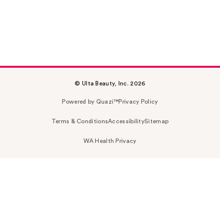
© Ulta Beauty, Inc. 2026
Powered by Quazi™
Privacy Policy
Terms & Conditions
Accessibility
Sitemap
WA Health Privacy