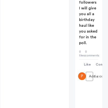
followers
I will give
you all a
birthday
haul like
you asked
for in the
poll.
0
0
likes
comments
Like
Comme
P
Add a comme
Post