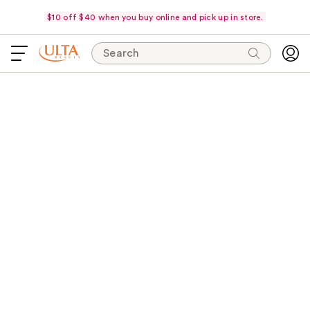
$10 off $40 when you buy online and pick up in store.
Search