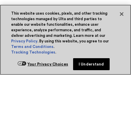
This website uses cookies, pixels, and other tracking
technologies managed by Ulta and third parties to
enable our website functionalities, enhance user
experience, analyze performance, and traffic, and
deliver advertising and marketing. Learn more at our
Privacy Policy
. By using this website, you agree to our
Terms and Conditions
.
Tracking Technologies
.
Your Privacy Choices
I Understand