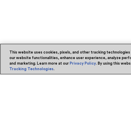
This website uses cookies, pixels, and other tracking technologies
our website functionalities, enhance user experience, analyze perfo
and marketing. Learn more at our
Privacy Policy
. By using this web
Tracking Technologies
.