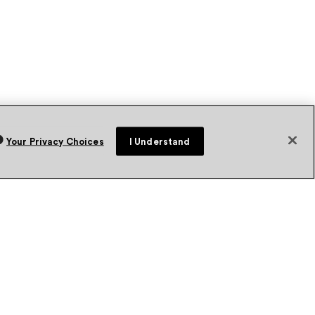
Your Privacy Choices
I Understand