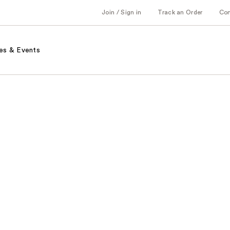
Join / Sign in
Track an Order
Co
es & Events