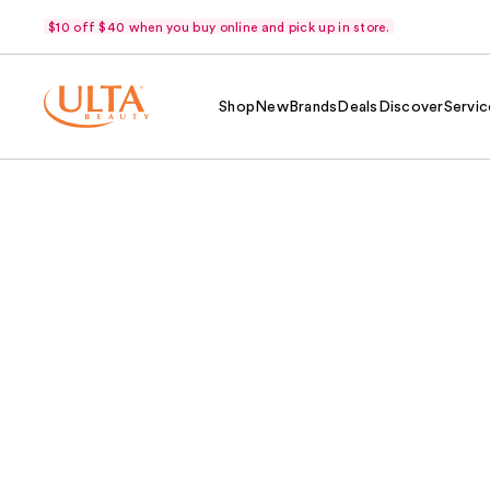
$10 off $40 when you buy online and pick up in store.
Shop
New
Brands
Deals
Discover
Servic