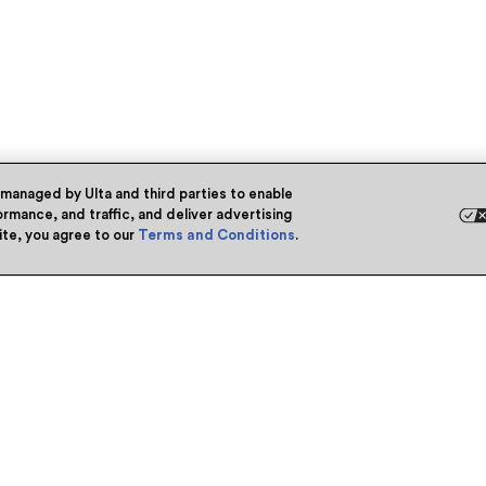
 managed by Ulta and third parties to enable
rmance, and traffic, and deliver advertising
site, you agree to our
Terms and Conditions
.