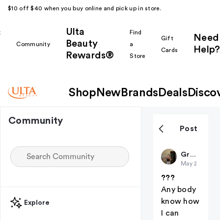
$10 off $40 when you buy online and pick up in store.
Ulta
k
Find
Need
Gift
Beauty
Community
a
Help?
Cards
Rewards®
r
Store
Shop
New
Brands
Deals
Disco
Community
Post
Gr8May
May 24
???
Any body
know how
Explore
I can