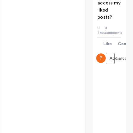
access my
liked
posts?
0
0
likes
comments
Like
Comme
P
Add a comme
Post