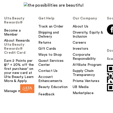
Ulta Beauty
Get Help
Our Company
Soc
Rewards®
Track an Order
About Us
Become a
Shipping and
Diversity, Equity &
Member
Delivery
Inclusion
About Rewards
Returns
Careers
Ulta Beauty
Rewards®
Gift Cards
Investors
Do
Credit Card
Ways to Shop
Corporate
Responsibility
Sca
Earn 2 Points per
Guest Services
$1² + 20% off the
Center
Affiliate Program
first purchase¹ on
Contact Us
Supply Chain
your new card at
Transparency
Ulta Beauty. Learn
Account
More & Apply.
Enhancements
Prisma Ventures
Beauty Education
UB Media
Manage my card
Marketplace
Feedback