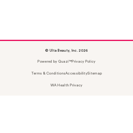
© Ulta Beauty, Inc. 2026
Powered by Quazi™
Privacy Policy
Terms & Conditions
Accessibility
Sitemap
WA Health Privacy