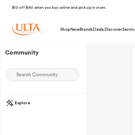
$10 off $40 when you buy online and pick up in store.
Shop
New
Brands
Deals
Discover
Servic
Community
Explore