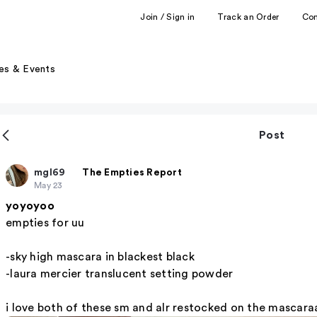
Join / Sign in
Track an Order
Co
es & Events
Post
mgl69
The Empties Report
May 23
yoyoyoo
empties for uu
-sky high mascara in blackest black
-laura mercier translucent setting powder
i love both of these sm and alr restocked on the mascara