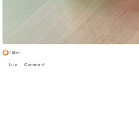
4 likes
Like
Comment