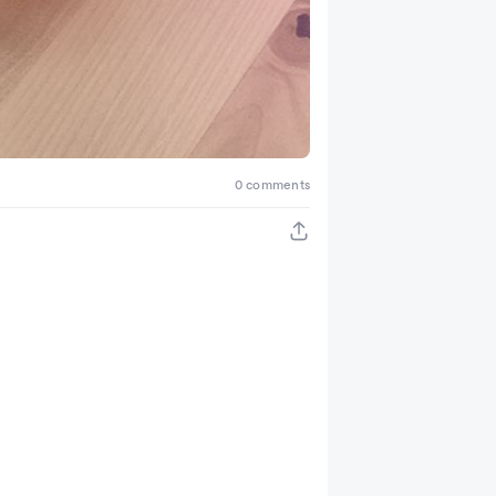
0 comments