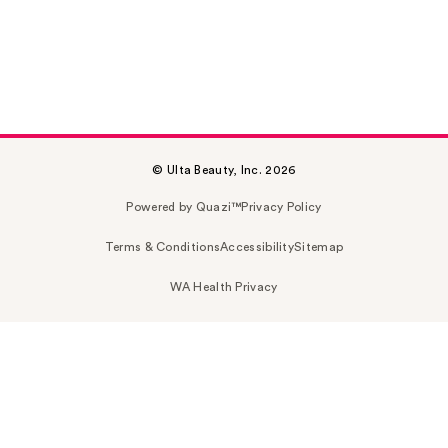
© Ulta Beauty, Inc. 2026
Powered by Quazi™
Privacy Policy
Terms & Conditions
Accessibility
Sitemap
WA Health Privacy