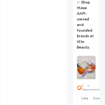
✨ Shop
these
AAPI-
owned
and
founded
brands at
Ulta
Beauty.
3
0
likes
comments
Like
Comme