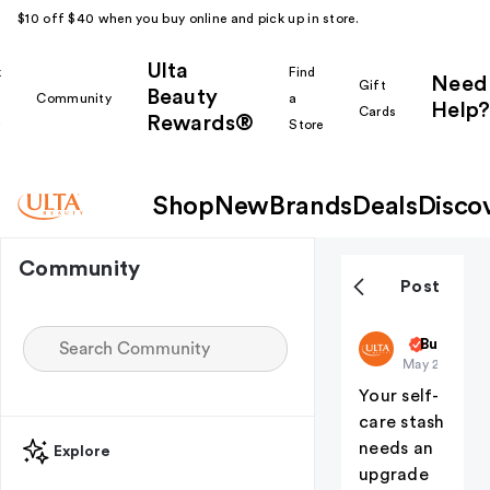
$10 off $40 when you buy online and pick up in store.
Ulta
k
Find
Need
Gift
Beauty
Community
a
Help?
Cards
Rewards®
r
Store
Shop
New
Brands
Deals
Disco
Community
Post
ultabeauty
But First
May 23
Your self-
care stash
needs an
Explore
upgrade