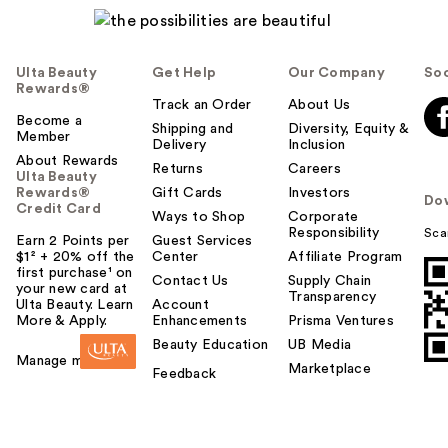
Ulta Beauty
Get Help
Our Company
Soc
Rewards®
Track an Order
About Us
Become a
Shipping and
Diversity, Equity &
Member
Delivery
Inclusion
About Rewards
Returns
Careers
Ulta Beauty
Rewards®
Gift Cards
Investors
Do
Credit Card
Ways to Shop
Corporate
Responsibility
Sca
Earn 2 Points per
Guest Services
$1² + 20% off the
Center
Affiliate Program
first purchase¹ on
Contact Us
Supply Chain
your new card at
Transparency
Ulta Beauty. Learn
Account
More & Apply.
Enhancements
Prisma Ventures
Beauty Education
UB Media
Manage my card
Marketplace
Feedback