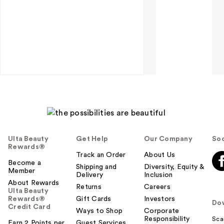
Ulta Beauty
Get Help
Our Company
Soc
Rewards®
Track an Order
About Us
Become a
Shipping and
Diversity, Equity &
Member
Delivery
Inclusion
About Rewards
Returns
Careers
Ulta Beauty
Rewards®
Gift Cards
Investors
Do
Credit Card
Ways to Shop
Corporate
Responsibility
Sca
Earn 2 Points per
Guest Services