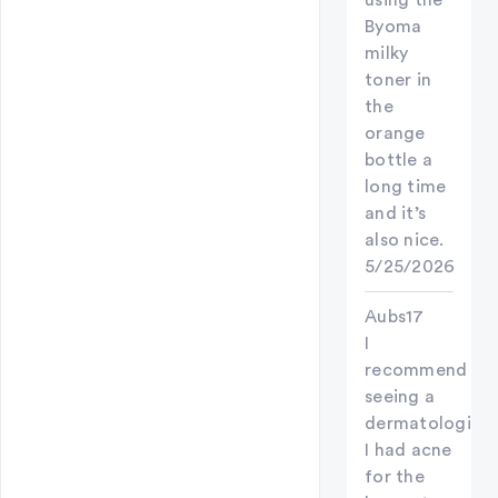
using the
Byoma
milky
toner in
the
orange
bottle a
long time
and it’s
also nice.
5/25/2026
Aubs17
I
recommend
seeing a
dermatologist!
I had acne
for the