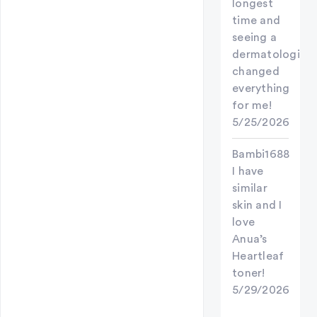
longest
time and
seeing a
dermatologist
changed
everything
for me!
5/25/2026
Bambi1688
I have
similar
skin and I
love
Anua’s
Heartleaf
toner!
5/29/2026