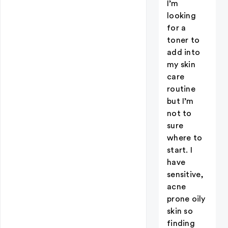
I’m
looking
for a
toner to
add into
my skin
care
routine
but I’m
not to
sure
where to
start. I
have
sensitive,
acne
prone oily
skin so
finding