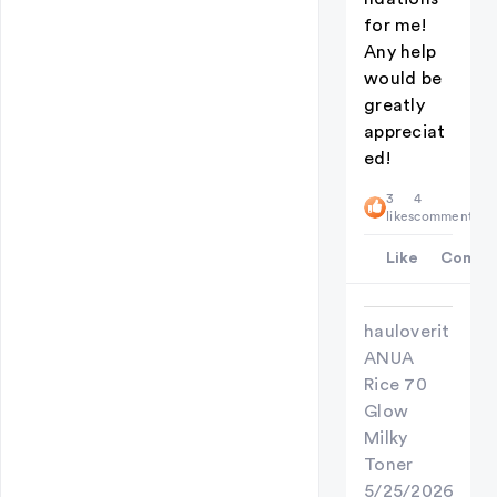
for me!
Any help
would be
greatly
appreciat
ed!
3
4
likes
comments
Like
Comme
hauloverit
ANUA
Rice 70
Glow
Milky
Toner
5/25/2026