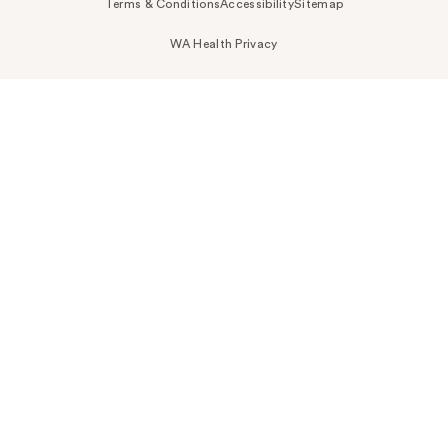
Terms & Conditions
Accessibility
Sitemap
WA Health Privacy