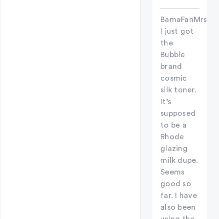
BamaFanMrsC
I just got
the
Bubble
brand
cosmic
silk toner.
It’s
supposed
to be a
Rhode
glazing
milk dupe.
Seems
good so
far. I have
also been