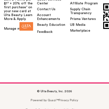
$1² + 20% off the
Center
Affiliate Program
first purchase¹ on
Contact Us
Supply Chain
your new card at
Transparency
Ulta Beauty. Learn
Account
More & Apply.
Enhancements
Prisma Ventures
Beauty Education
UB Media
Manage my card
Marketplace
Feedback
© Ulta Beauty, Inc. 2026
Powered by Quazi™
Privacy Policy