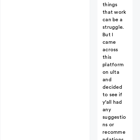
things
that work
can be a
struggle.
But I
came
across
this
platform
on ulta
and
decided
to see if
y’all had
any
suggestio
ns or
recomme
ndations