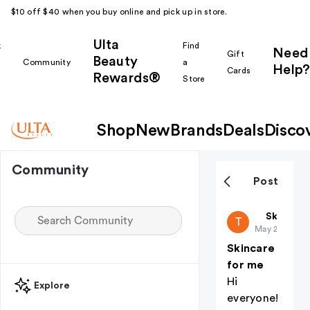
$10 off $40 when you buy online and pick up in store.
Ulta
k
Find
Need
Gift
Beauty
Community
a
Help?
Cards
Rewards®
r
Store
Shop
New
Brands
Deals
Disco
Community
Post
Trixietroo
Skin Car
T
May 23
Skincare
for me
Hi
Explore
everyone!