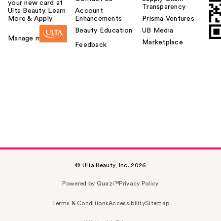
your new card at
Transparency
Ulta Beauty. Learn
Account
More & Apply.
Enhancements
Prisma Ventures
Beauty Education
UB Media
Manage my card
Marketplace
Feedback
© Ulta Beauty, Inc. 2026
Powered by Quazi™
Privacy Policy
Terms & Conditions
Accessibility
Sitemap