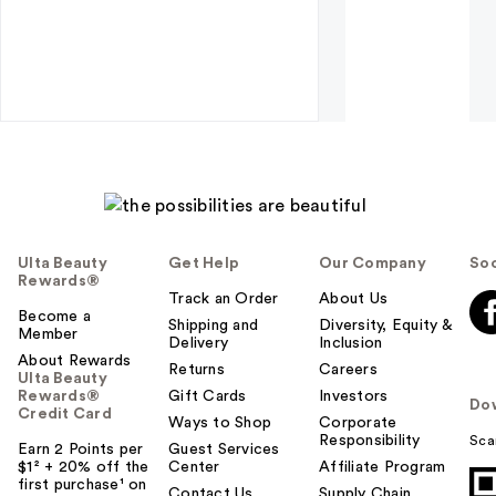
Ulta Beauty
Get Help
Our Company
Soc
Rewards®
Track an Order
About Us
Become a
Shipping and
Diversity, Equity &
Member
Delivery
Inclusion
About Rewards
Returns
Careers
Ulta Beauty
Rewards®
Gift Cards
Investors
Do
Credit Card
Ways to Shop
Corporate
Responsibility
Sca
Earn 2 Points per
Guest Services
$1² + 20% off the
Center
Affiliate Program
first purchase¹ on
Contact Us
Supply Chain