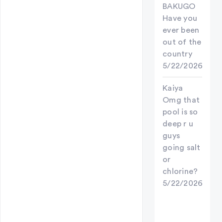
BAKUGO
Have you
ever been
out of the
country
5/22/2026
Kaiya
Omg that
pool is so
deep r u
guys
going salt
or
chlorine?
5/22/2026