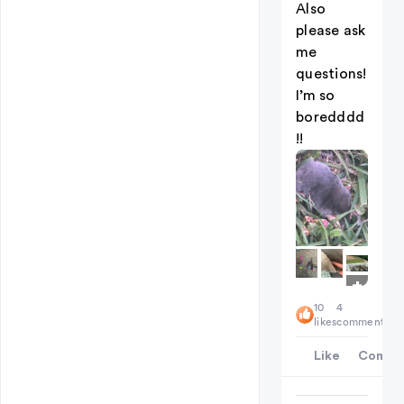
Also
please ask
me
questions!
I’m so
boredddd
!!
+
4
10
4
likes
comments
Like
Comme