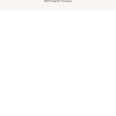
WA Health Privacy