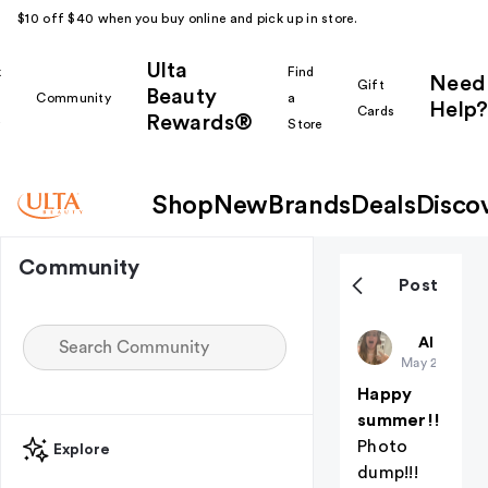
$10 off $40 when you buy online and pick up in store.
Ulta
k
Find
Need
Gift
Beauty
Community
a
Help?
Cards
Rewards®
r
Store
Shop
New
Brands
Deals
Disco
Community
Post
ZKalldayyy
All thing
May 22
Happy
summer!!
Photo
Explore
dump!!!