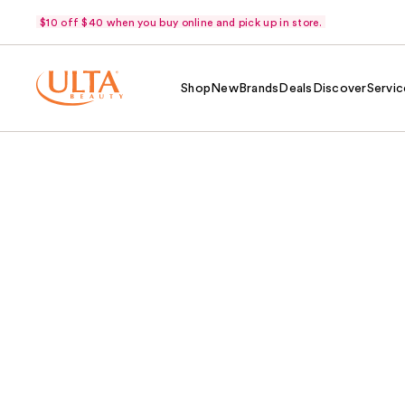
$10 off $40 when you buy online and pick up in store.
Shop
New
Brands
Deals
Discover
Servic