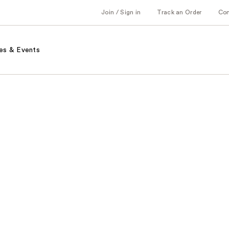
Join / Sign in
Track an Order
Co
es & Events