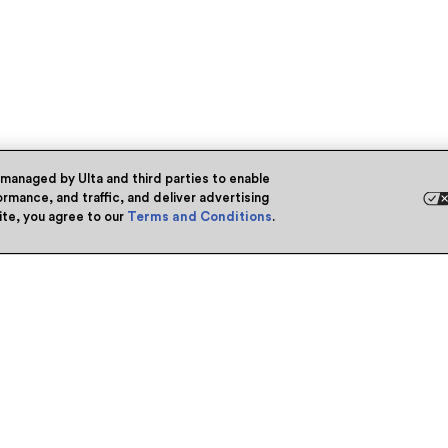
 managed by Ulta and third parties to enable
rmance, and traffic, and deliver advertising
site, you agree to our
Terms and Conditions
.