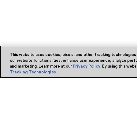
This website uses cookies, pixels, and other tracking technologies
our website functionalities, enhance user experience, analyze perfo
and marketing. Learn more at our
Privacy Policy
. By using this web
Tracking Technologies
.