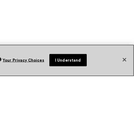
Your Privacy Choices
I Understand