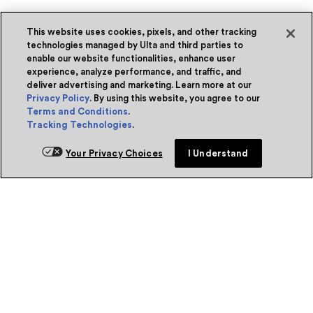
This website uses cookies, pixels, and other tracking
technologies managed by Ulta and third parties to
enable our website functionalities, enhance user
experience, analyze performance, and traffic, and
deliver advertising and marketing. Learn more at our
Privacy Policy
. By using this website, you agree to our
Terms and Conditions
.
Tracking Technologies
.
Your Privacy Choices
I Understand