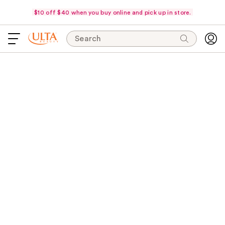
$10 off $40 when you buy online and pick up in store.
Search