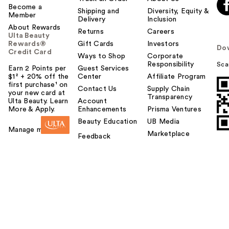
Become a
Shipping and
Diversity, Equity &
Member
Delivery
Inclusion
About Rewards
Returns
Careers
Ulta Beauty
Rewards®
Gift Cards
Investors
Do
Credit Card
Ways to Shop
Corporate
Responsibility
Sca
Earn 2 Points per
Guest Services
$1² + 20% off the
Center
Affiliate Program
first purchase¹ on
Contact Us
Supply Chain
your new card at
Transparency
Ulta Beauty. Learn
Account
More & Apply.
Enhancements
Prisma Ventures
Beauty Education
UB Media
Manage my card
Marketplace
Feedback