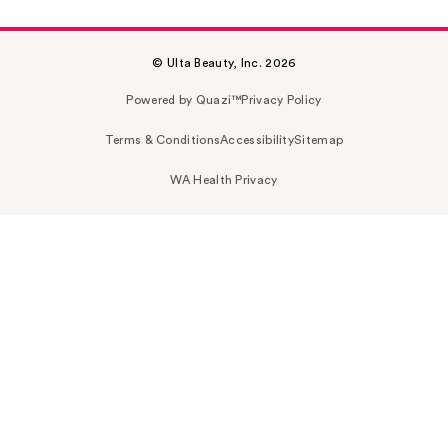
© Ulta Beauty, Inc. 2026
Powered by Quazi™
Privacy Policy
Terms & Conditions
Accessibility
Sitemap
WA Health Privacy