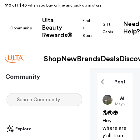
$10 off $40 when you buy online and pick up in store.
Ulta
k
Find
Need
Gift
Beauty
Community
a
Help?
Cards
Rewards®
r
Store
Shop
New
Brands
Deals
Disco
Community
Post
Amyyyyy
All thing
May 21
🌎🌏🌍
Hey
where are
Explore
y’all from