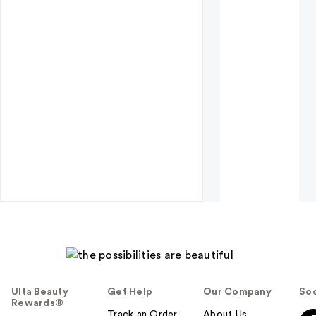
Ulta Beauty
Get Help
Our Company
Soc
Rewards®
Track an Order
About Us