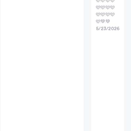
🩷🩷🩷🩷
🩷🩷🩷🩷
🩷🩷🩷🩷
🩷💚💚
5/23/2026