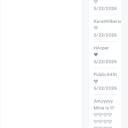
🩵
5/22/2026
KaraWilkerson
💚
5/22/2026
HArper
🖤
5/22/2026
Public6451
🩶
5/22/2026
Amyyyyy
Mine is 🩷
🩷🩷🩷🩷
🩷🩷🩷🩷