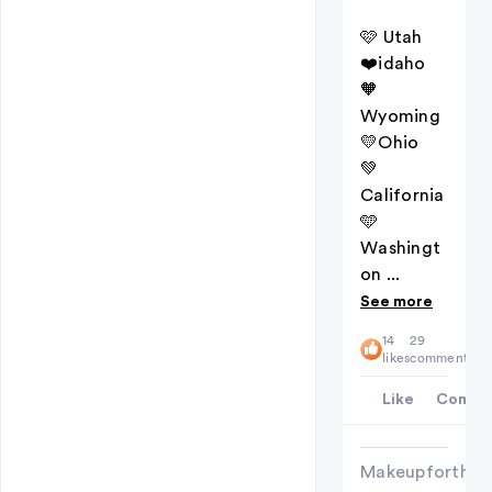
🩷 Utah
❤️idaho
🧡
Wyoming
💛Ohio
💚
California
🩵
Washingt
on ...
See more
14
29
likes
comments
Like
Comme
Makeupforthew