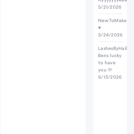
Ayyyyyyyeee
5/21/2026
NewToMakeups
♥️
5/24/2026
LashesByHailes
Bens lucky
to have
you 🫶
6/13/2026