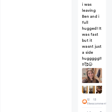
i was
leaving
Ben and i
full
hugged! It
was fast
but it
wasnt just
a side
huggggg!!
!!🥰😆
12
13
likes
comments