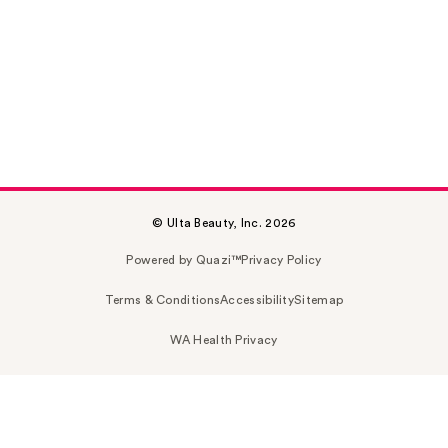
© Ulta Beauty, Inc. 2026
Powered by Quazi™
Privacy Policy
Terms & Conditions
Accessibility
Sitemap
WA Health Privacy