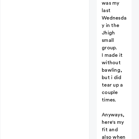
was my
last
Wednesda
y in the
Jhigh
small
group.
I made it
without
bawling,
but i did
tear up a
couple
times.
Anyways,
here's my
fit and
also when