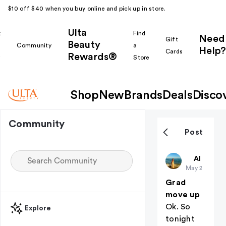
$10 off $40 when you buy online and pick up in store.
Ulta
k
Find
Need
Gift
Beauty
Community
a
Help?
Cards
Rewards®
r
Store
Shop
New
Brands
Deals
Disco
Community
Post
Christiangi
All thing
May 21
Grad
move up
Ok. So
Explore
tonight