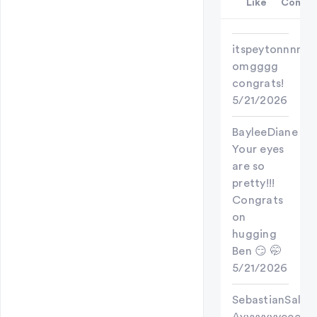
Like
Comme
itspeytonnnn
omgggg
congrats!
5/21/2026
BayleeDiane
Your eyes
are so
pretty!!!
Congrats
on
hugging
Ben 😏 🤭
5/21/2026
SebastianSallow