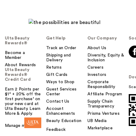
Ulta Beauty
Get Help
Our Company
Soc
Rewards®
Track an Order
About Us
Become a
Shipping and
Diversity, Equity &
Member
Delivery
Inclusion
About Rewards
Returns
Careers
Ulta Beauty
Rewards®
Gift Cards
Investors
Do
Credit Card
Ways to Shop
Corporate
Responsibility
Sca
Earn 2 Points per
Guest Services
$1² + 20% off the
Center
Affiliate Program
first purchase¹ on
Contact Us
Supply Chain
your new card at
Transparency
Ulta Beauty. Learn
Account
More & Apply.
Enhancements
Prisma Ventures
Beauty Education
UB Media
Manage my card
Marketplace
Feedback